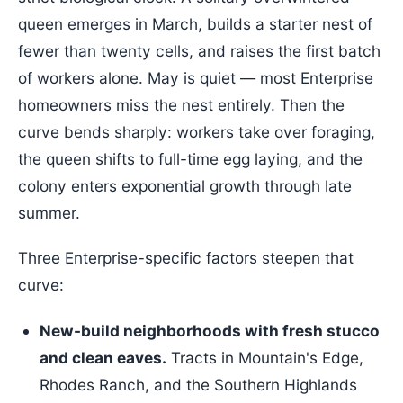
queen emerges in March, builds a starter nest of
fewer than twenty cells, and raises the first batch
of workers alone. May is quiet — most Enterprise
homeowners miss the nest entirely. Then the
curve bends sharply: workers take over foraging,
the queen shifts to full-time egg laying, and the
colony enters exponential growth through late
summer.
Three Enterprise-specific factors steepen that
curve:
New-build neighborhoods with fresh stucco
and clean eaves.
Tracts in Mountain's Edge,
Rhodes Ranch, and the Southern Highlands