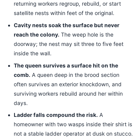
returning workers regroup, rebuild, or start
satellite nests within feet of the original.
Cavity nests soak the surface but never
reach the colony.
The weep hole is the
doorway; the nest may sit three to five feet
inside the wall.
The queen survives a surface hit on the
comb.
A queen deep in the brood section
often survives an exterior knockdown, and
surviving workers rebuild around her within
days.
Ladder falls compound the risk.
A
homeowner with two wasps inside their shirt is
not a stable ladder operator at dusk on stucco.