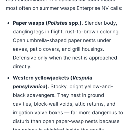
most often on summer wasps Enterprise NV calls:
Paper wasps (
Polistes
spp.).
Slender body,
dangling legs in flight, rust-to-brown coloring.
Open umbrella-shaped paper nests under
eaves, patio covers, and grill housings.
Defensive only when the nest is approached
directly.
Western yellowjackets (
Vespula
pensylvanica
).
Stocky, bright yellow-and-
black scavengers. They nest in ground
cavities, block-wall voids, attic returns, and
irrigation valve boxes — far more dangerous to
disturb than open paper-wasp nests because
the colony is shielded inside the cavity.