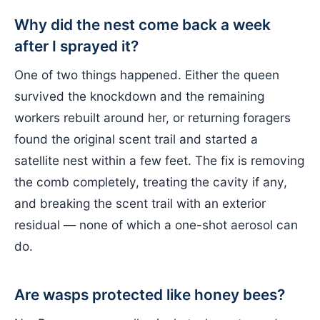
Why did the nest come back a week
after I sprayed it?
One of two things happened. Either the queen
survived the knockdown and the remaining
workers rebuilt around her, or returning foragers
found the original scent trail and started a
satellite nest within a few feet. The fix is removing
the comb completely, treating the cavity if any,
and breaking the scent trail with an exterior
residual — none of which a one-shot aerosol can
do.
Are wasps protected like honey bees?