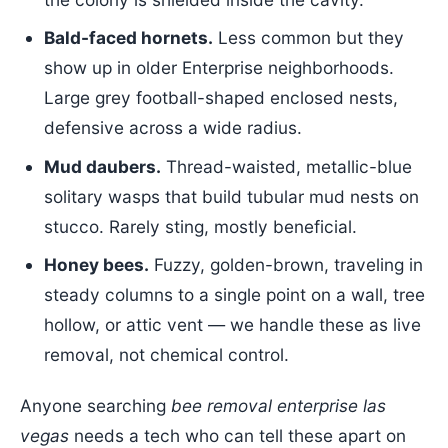
Bald-faced hornets.
Less common but they
show up in older Enterprise neighborhoods.
Large grey football-shaped enclosed nests,
defensive across a wide radius.
Mud daubers.
Thread-waisted, metallic-blue
solitary wasps that build tubular mud nests on
stucco. Rarely sting, mostly beneficial.
Honey bees.
Fuzzy, golden-brown, traveling in
steady columns to a single point on a wall, tree
hollow, or attic vent — we handle these as live
removal, not chemical control.
Anyone searching
bee removal enterprise las
vegas
needs a tech who can tell these apart on