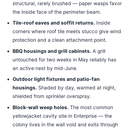
structural, rarely brushed — paper wasps favor
the inside face of the perimeter beam.
Tile-roof eaves and soffit returns.
Inside
corners where roof tile meets stucco give wind
protection and a clean attachment point.
BBQ housings and grill cabinets.
A grill
untouched for two weeks in May reliably has
an active nest by mid-June.
Outdoor light fixtures and patio-fan
housings.
Shaded by day, warmed at night,
shielded from sprinkler overspray.
Block-wall weep holes.
The most common
yellowjacket cavity site in Enterprise — the
colony lives in the wall void and exits through