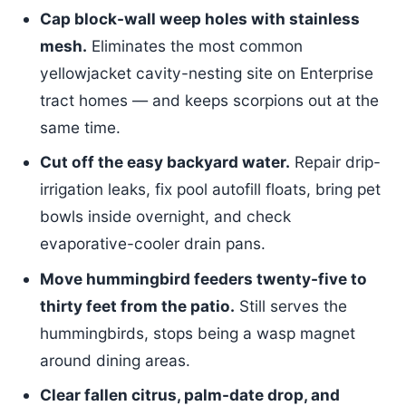
Cap block-wall weep holes with stainless
mesh.
Eliminates the most common
yellowjacket cavity-nesting site on Enterprise
tract homes — and keeps scorpions out at the
same time.
Cut off the easy backyard water.
Repair drip-
irrigation leaks, fix pool autofill floats, bring pet
bowls inside overnight, and check
evaporative-cooler drain pans.
Move hummingbird feeders twenty-five to
thirty feet from the patio.
Still serves the
hummingbirds, stops being a wasp magnet
around dining areas.
Clear fallen citrus, palm-date drop, and