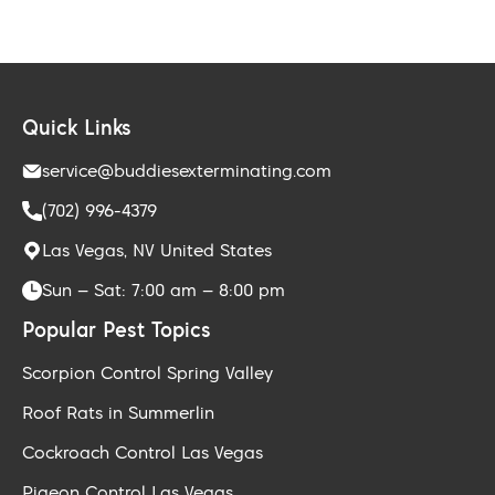
Quick Links
service@buddiesexterminating.com
(702) 996-4379
Las Vegas, NV United States
Sun – Sat: 7:00 am – 8:00 pm
Popular Pest Topics
Scorpion Control Spring Valley
Roof Rats in Summerlin
Cockroach Control Las Vegas
Pigeon Control Las Vegas