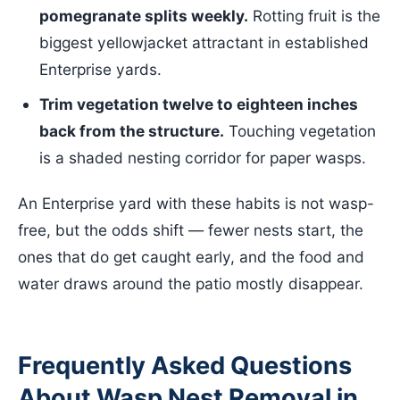
pomegranate splits weekly.
Rotting fruit is the
biggest yellowjacket attractant in established
Enterprise yards.
Trim vegetation twelve to eighteen inches
back from the structure.
Touching vegetation
is a shaded nesting corridor for paper wasps.
An Enterprise yard with these habits is not wasp-
free, but the odds shift — fewer nests start, the
ones that do get caught early, and the food and
water draws around the patio mostly disappear.
Frequently Asked Questions
About Wasp Nest Removal in