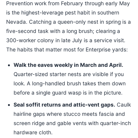
Prevention work from February through early May
is the highest-leverage pest habit in southern
Nevada. Catching a queen-only nest in spring is a
five-second task with a long brush; clearing a
300-worker colony in late July is a service visit.
The habits that matter most for Enterprise yards:
Walk the eaves weekly in March and April.
Quarter-sized starter nests are visible if you
look. A long-handled brush takes them down
before a single guard wasp is in the picture.
Seal soffit returns and attic-vent gaps.
Caulk
hairline gaps where stucco meets fascia and
screen ridge and gable vents with quarter-inch
hardware cloth.