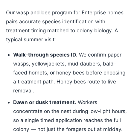
Our wasp and bee program for Enterprise homes
pairs accurate species identification with
treatment timing matched to colony biology. A
typical summer visit:
Walk-through species ID.
We confirm paper
wasps, yellowjackets, mud daubers, bald-
faced hornets, or honey bees before choosing
a treatment path. Honey bees route to live
removal.
Dawn or dusk treatment.
Workers
concentrate on the nest during low-light hours,
so a single timed application reaches the full
colony — not just the foragers out at midday.