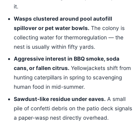
it.
Wasps clustered around pool autofill
spillover or pet water bowls.
The colony is
collecting water for thermoregulation — the
nest is usually within fifty yards.
Aggressive interest in BBQ smoke, soda
cans, or fallen citrus.
Yellowjackets shift from
hunting caterpillars in spring to scavenging
human food in mid-summer.
Sawdust-like residue under eaves.
A small
pile of confetti debris on the patio deck signals
a paper-wasp nest directly overhead.