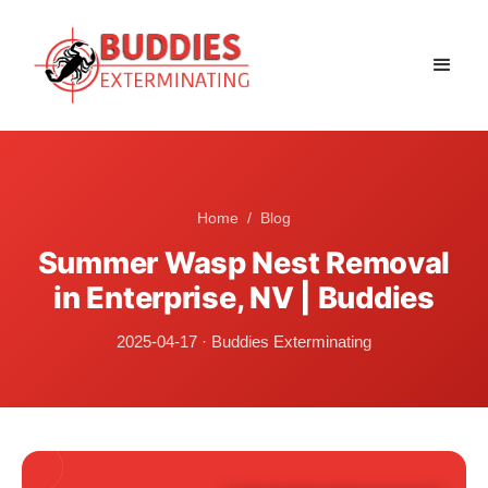
Home
/
Blog
Summer Wasp Nest Removal
in Enterprise, NV | Buddies
2025-04-17
·
Buddies Exterminating