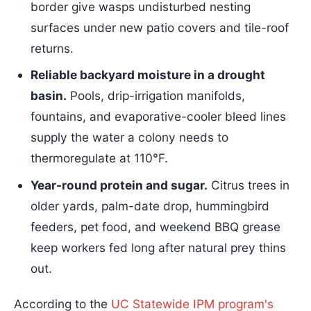
border give wasps undisturbed nesting
surfaces under new patio covers and tile-roof
returns.
Reliable backyard moisture in a drought
basin.
Pools, drip-irrigation manifolds,
fountains, and evaporative-cooler bleed lines
supply the water a colony needs to
thermoregulate at 110°F.
Year-round protein and sugar.
Citrus trees in
older yards, palm-date drop, hummingbird
feeders, pet food, and weekend BBQ grease
keep workers fed long after natural prey thins
out.
According to the
UC Statewide IPM program's