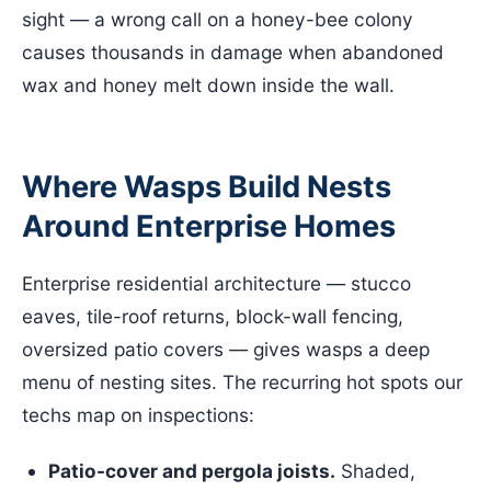
sight — a wrong call on a honey-bee colony
causes thousands in damage when abandoned
wax and honey melt down inside the wall.
Where Wasps Build Nests
Around Enterprise Homes
Enterprise residential architecture — stucco
eaves, tile-roof returns, block-wall fencing,
oversized patio covers — gives wasps a deep
menu of nesting sites. The recurring hot spots our
techs map on inspections:
Patio-cover and pergola joists.
Shaded,