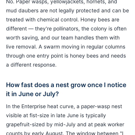
No. Paper wasps, yellowjackets, hornets, and
mud daubers are not legally protected and can be
treated with chemical control. Honey bees are
different — they're pollinators, the colony is often
worth saving, and our team handles them with
live removal. A swarm moving in regular columns
through one entry point is honey bees and needs
a different response.
How fast does a nest grow once I notice
it in June or July?
In the Enterprise heat curve, a paper-wasp nest
visible at fist-size in late June is typically
grapefruit-sized by mid-July and at peak worker
counts by early August. The window between "I