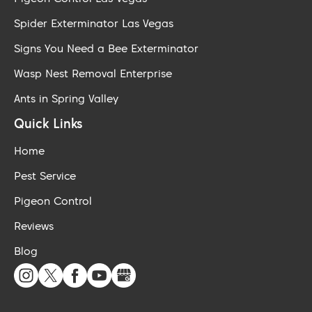
Spider Exterminator Las Vegas
Signs You Need a Bee Exterminator
Wasp Nest Removal Enterprise
Ants in Spring Valley
Quick Links
Home
Pest Service
Pigeon Control
Reviews
Blog