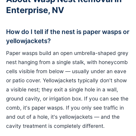
Enterprise, NV
How do I tell if the nest is paper wasps or
yellowjackets?
Paper wasps build an open umbrella-shaped grey
nest hanging from a single stalk, with honeycomb
cells visible from below — usually under an eave
or patio cover. Yellowjackets typically don't show
a visible nest; they exit a single hole in a wall,
ground cavity, or irrigation box. If you can see the
comb, it's paper wasps. If you only see traffic in
and out of a hole, it's yellowjackets — and the
cavity treatment is completely different.