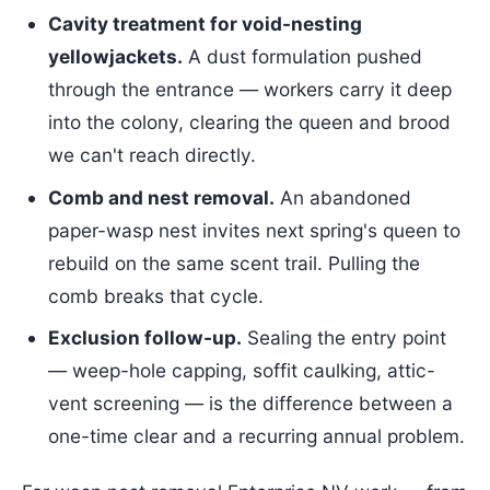
Cavity treatment for void-nesting
yellowjackets.
A dust formulation pushed
through the entrance — workers carry it deep
into the colony, clearing the queen and brood
we can't reach directly.
Comb and nest removal.
An abandoned
paper-wasp nest invites next spring's queen to
rebuild on the same scent trail. Pulling the
comb breaks that cycle.
Exclusion follow-up.
Sealing the entry point
— weep-hole capping, soffit caulking, attic-
vent screening — is the difference between a
one-time clear and a recurring annual problem.