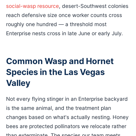
social-wasp resource
, desert-Southwest colonies
reach defensive size once worker counts cross
roughly one hundred — a threshold most
Enterprise nests cross in late June or early July.
Common Wasp and Hornet
Species in the Las Vegas
Valley
Not every flying stinger in an Enterprise backyard
is the same animal, and the treatment plan
changes based on what's actually nesting. Honey
bees are protected pollinators we relocate rather
than exterminate. The species our team meets