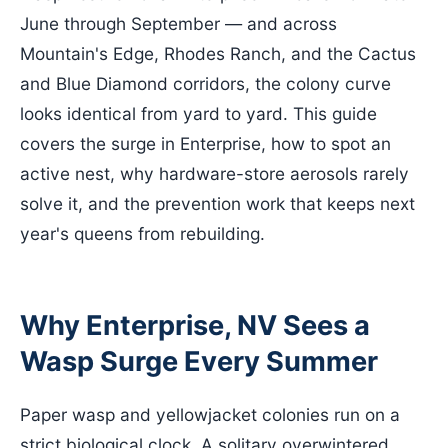
June through September — and across
Mountain's Edge, Rhodes Ranch, and the Cactus
and Blue Diamond corridors, the colony curve
looks identical from yard to yard. This guide
covers the surge in Enterprise, how to spot an
active nest, why hardware-store aerosols rarely
solve it, and the prevention work that keeps next
year's queens from rebuilding.
Why Enterprise, NV Sees a
Wasp Surge Every Summer
Paper wasp and yellowjacket colonies run on a
strict biological clock. A solitary overwintered