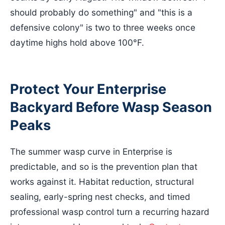
should probably do something" and "this is a
defensive colony" is two to three weeks once
daytime highs hold above 100°F.
Protect Your Enterprise
Backyard Before Wasp Season
Peaks
The summer wasp curve in Enterprise is
predictable, and so is the prevention plan that
works against it. Habitat reduction, structural
sealing, early-spring nest checks, and timed
professional wasp control turn a recurring hazard