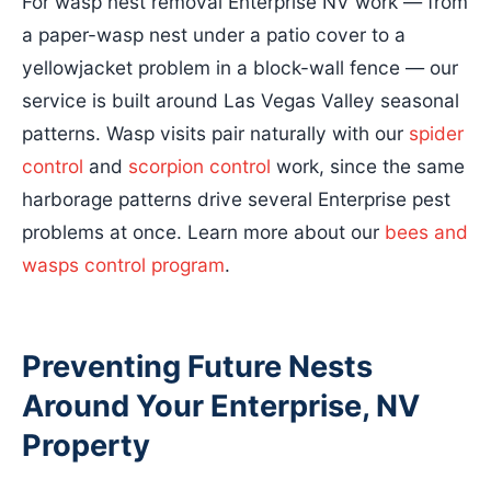
For wasp nest removal Enterprise NV work — from
a paper-wasp nest under a patio cover to a
yellowjacket problem in a block-wall fence — our
service is built around Las Vegas Valley seasonal
patterns. Wasp visits pair naturally with our
spider
control
and
scorpion control
work, since the same
harborage patterns drive several Enterprise pest
problems at once. Learn more about our
bees and
wasps control program
.
Preventing Future Nests
Around Your Enterprise, NV
Property