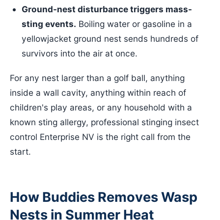
Ground-nest disturbance triggers mass-
sting events.
Boiling water or gasoline in a
yellowjacket ground nest sends hundreds of
survivors into the air at once.
For any nest larger than a golf ball, anything
inside a wall cavity, anything within reach of
children's play areas, or any household with a
known sting allergy, professional stinging insect
control Enterprise NV is the right call from the
start.
How Buddies Removes Wasp
Nests in Summer Heat