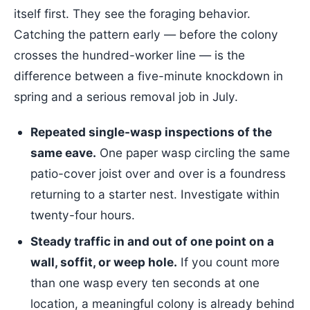
itself first. They see the foraging behavior.
Catching the pattern early — before the colony
crosses the hundred-worker line — is the
difference between a five-minute knockdown in
spring and a serious removal job in July.
Repeated single-wasp inspections of the
same eave.
One paper wasp circling the same
patio-cover joist over and over is a foundress
returning to a starter nest. Investigate within
twenty-four hours.
Steady traffic in and out of one point on a
wall, soffit, or weep hole.
If you count more
than one wasp every ten seconds at one
location, a meaningful colony is already behind