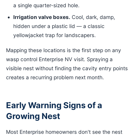
a single quarter-sized hole.
Irrigation valve boxes.
Cool, dark, damp,
hidden under a plastic lid — a classic
yellowjacket trap for landscapers.
Mapping these locations is the first step on any
wasp control Enterprise NV visit. Spraying a
visible nest without finding the cavity entry points
creates a recurring problem next month.
Early Warning Signs of a
Growing Nest
Most Enterprise homeowners don't see the nest