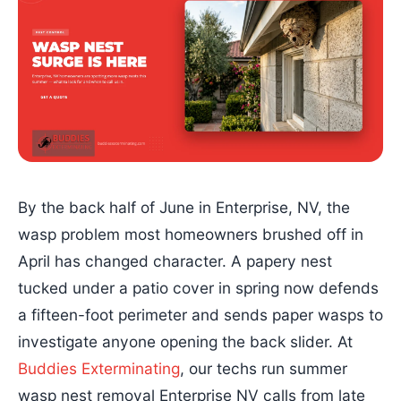
By the back half of June in Enterprise, NV, the
wasp problem most homeowners brushed off in
April has changed character. A papery nest
tucked under a patio cover in spring now defends
a fifteen-foot perimeter and sends paper wasps to
investigate anyone opening the back slider. At
Buddies Exterminating
, our techs run summer
wasp nest removal Enterprise NV calls from late