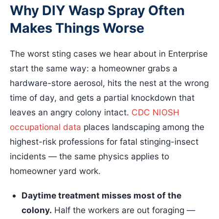
Why DIY Wasp Spray Often
Makes Things Worse
The worst sting cases we hear about in Enterprise
start the same way: a homeowner grabs a
hardware-store aerosol, hits the nest at the wrong
time of day, and gets a partial knockdown that
leaves an angry colony intact.
CDC NIOSH
occupational data
places landscaping among the
highest-risk professions for fatal stinging-insect
incidents — the same physics applies to
homeowner yard work.
Daytime treatment misses most of the
colony.
Half the workers are out foraging —