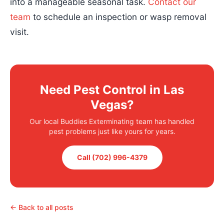
into a manageable seasonal task.
Contact our
team
to schedule an inspection or wasp removal
visit.
Need Pest Control in Las
Vegas?
Our local Buddies Exterminating team has handled
pest problems just like yours for years.
Call (702) 996-4379
← Back to all posts