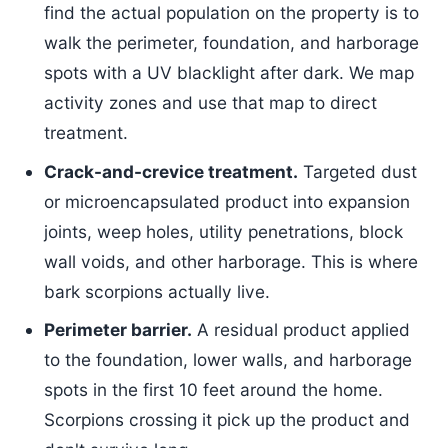
find the actual population on the property is to
walk the perimeter, foundation, and harborage
spots with a UV blacklight after dark. We map
activity zones and use that map to direct
treatment.
Crack-and-crevice treatment.
Targeted dust
or microencapsulated product into expansion
joints, weep holes, utility penetrations, block
wall voids, and other harborage. This is where
bark scorpions actually live.
Perimeter barrier.
A residual product applied
to the foundation, lower walls, and harborage
spots in the first 10 feet around the home.
Scorpions crossing it pick up the product and