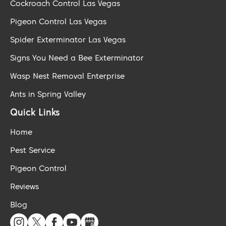
Cockroach Control Las Vegas
Pigeon Control Las Vegas
Spider Exterminator Las Vegas
Signs You Need a Bee Exterminator
Wasp Nest Removal Enterprise
Ants in Spring Valley
Quick Links
Home
Pest Service
Pigeon Control
Reviews
Blog