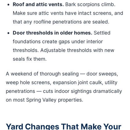
Roof and attic vents.
Bark scorpions climb.
Make sure attic vents have intact screens, and
that any roofline penetrations are sealed.
Door thresholds in older homes.
Settled
foundations create gaps under interior
thresholds. Adjustable thresholds with new
seals fix them.
A weekend of thorough sealing — door sweeps,
weep hole screens, expansion joint caulk, utility
penetrations — cuts indoor sightings dramatically
on most Spring Valley properties.
Yard Changes That Make Your