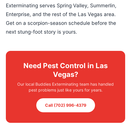
Exterminating serves Spring Valley, Summerlin,
Enterprise, and the rest of the Las Vegas area.
Get on a scorpion-season schedule before the
next stung-foot story is yours.
Need Pest Control in Las
Vegas?
Our local Buddies Exterminating team has handled
pest problems just like yours for years.
Call (702) 996-4379