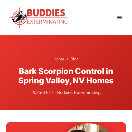
Home
/
Blog
Bark Scorpion Control in
Spring Valley, NV Homes
2025-04-17
·
Buddies Exterminating