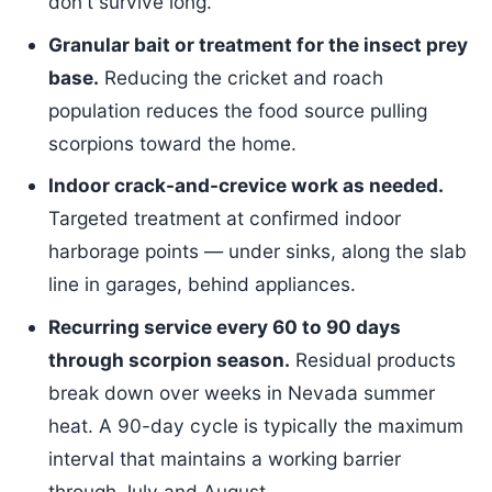
don't survive long.
Granular bait or treatment for the insect prey
base.
Reducing the cricket and roach
population reduces the food source pulling
scorpions toward the home.
Indoor crack-and-crevice work as needed.
Targeted treatment at confirmed indoor
harborage points — under sinks, along the slab
line in garages, behind appliances.
Recurring service every 60 to 90 days
through scorpion season.
Residual products
break down over weeks in Nevada summer
heat. A 90-day cycle is typically the maximum
interval that maintains a working barrier
through July and August.