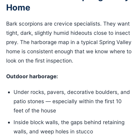
Home
Bark scorpions are crevice specialists. They want
tight, dark, slightly humid hideouts close to insect
prey. The harborage map in a typical Spring Valley
home is consistent enough that we know where to
look on the first inspection.
Outdoor harborage:
Under rocks, pavers, decorative boulders, and
patio stones — especially within the first 10
feet of the house
Inside block walls, the gaps behind retaining
walls, and weep holes in stucco