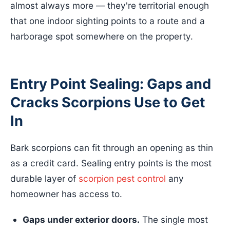
almost always more — they're territorial enough
that one indoor sighting points to a route and a
harborage spot somewhere on the property.
Entry Point Sealing: Gaps and
Cracks Scorpions Use to Get
In
Bark scorpions can fit through an opening as thin
as a credit card. Sealing entry points is the most
durable layer of
scorpion pest control
any
homeowner has access to.
Gaps under exterior doors.
The single most