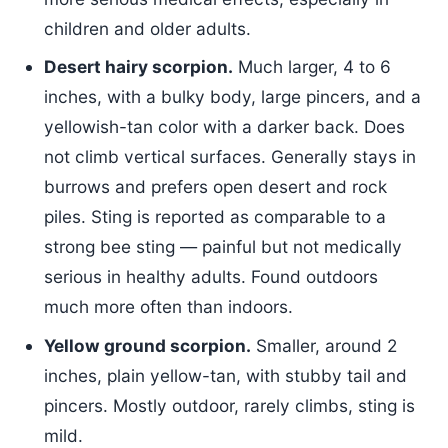
children and older adults.
Desert hairy scorpion.
Much larger, 4 to 6
inches, with a bulky body, large pincers, and a
yellowish-tan color with a darker back. Does
not climb vertical surfaces. Generally stays in
burrows and prefers open desert and rock
piles. Sting is reported as comparable to a
strong bee sting — painful but not medically
serious in healthy adults. Found outdoors
much more often than indoors.
Yellow ground scorpion.
Smaller, around 2
inches, plain yellow-tan, with stubby tail and
pincers. Mostly outdoor, rarely climbs, sting is
mild.