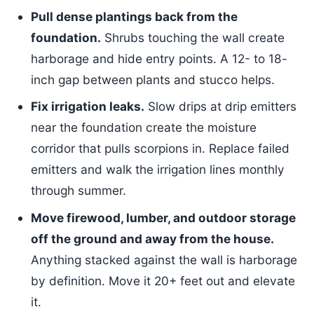
Pull dense plantings back from the
foundation.
Shrubs touching the wall create
harborage and hide entry points. A 12- to 18-
inch gap between plants and stucco helps.
Fix irrigation leaks.
Slow drips at drip emitters
near the foundation create the moisture
corridor that pulls scorpions in. Replace failed
emitters and walk the irrigation lines monthly
through summer.
Move firewood, lumber, and outdoor storage
off the ground and away from the house.
Anything stacked against the wall is harborage
by definition. Move it 20+ feet out and elevate
it.