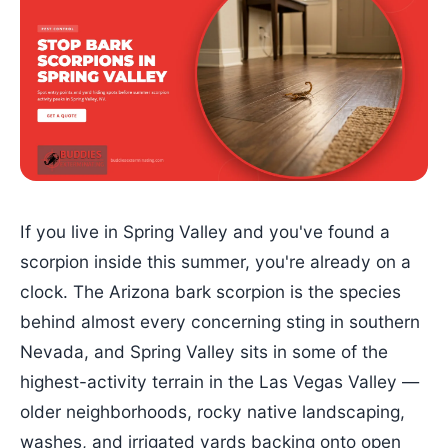
If you live in Spring Valley and you've found a
scorpion inside this summer, you're already on a
clock. The Arizona bark scorpion is the species
behind almost every concerning sting in southern
Nevada, and Spring Valley sits in some of the
highest-activity terrain in the Las Vegas Valley —
older neighborhoods, rocky native landscaping,
washes, and irrigated yards backing onto open