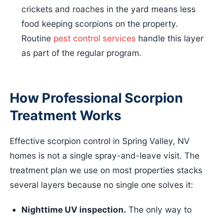
crickets and roaches in the yard means less
food keeping scorpions on the property.
Routine
pest control services
handle this layer
as part of the regular program.
How Professional Scorpion
Treatment Works
Effective scorpion control in Spring Valley, NV
homes is not a single spray-and-leave visit. The
treatment plan we use on most properties stacks
several layers because no single one solves it:
Nighttime UV inspection.
The only way to