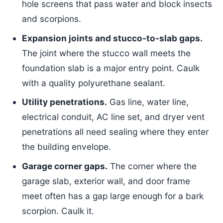
hole screens that pass water and block insects
and scorpions.
Expansion joints and stucco-to-slab gaps.
The joint where the stucco wall meets the
foundation slab is a major entry point. Caulk
with a quality polyurethane sealant.
Utility penetrations.
Gas line, water line,
electrical conduit, AC line set, and dryer vent
penetrations all need sealing where they enter
the building envelope.
Garage corner gaps.
The corner where the
garage slab, exterior wall, and door frame
meet often has a gap large enough for a bark
scorpion. Caulk it.