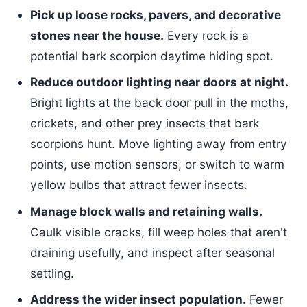
Pick up loose rocks, pavers, and decorative
stones near the house.
Every rock is a
potential bark scorpion daytime hiding spot.
Reduce outdoor lighting near doors at night.
Bright lights at the back door pull in the moths,
crickets, and other prey insects that bark
scorpions hunt. Move lighting away from entry
points, use motion sensors, or switch to warm
yellow bulbs that attract fewer insects.
Manage block walls and retaining walls.
Caulk visible cracks, fill weep holes that aren't
draining usefully, and inspect after seasonal
settling.
Address the wider insect population.
Fewer