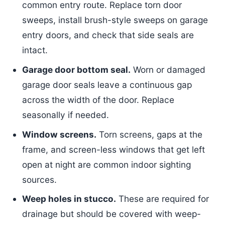
common entry route. Replace torn door
sweeps, install brush-style sweeps on garage
entry doors, and check that side seals are
intact.
Garage door bottom seal.
Worn or damaged
garage door seals leave a continuous gap
across the width of the door. Replace
seasonally if needed.
Window screens.
Torn screens, gaps at the
frame, and screen-less windows that get left
open at night are common indoor sighting
sources.
Weep holes in stucco.
These are required for
drainage but should be covered with weep-