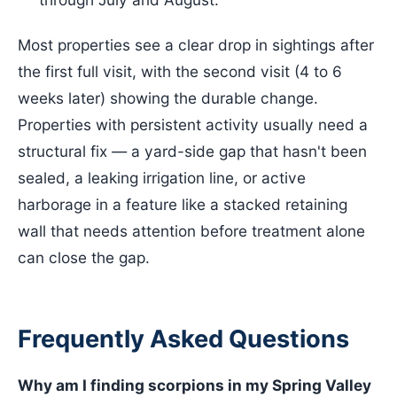
Most properties see a clear drop in sightings after
the first full visit, with the second visit (4 to 6
weeks later) showing the durable change.
Properties with persistent activity usually need a
structural fix — a yard-side gap that hasn't been
sealed, a leaking irrigation line, or active
harborage in a feature like a stacked retaining
wall that needs attention before treatment alone
can close the gap.
Frequently Asked Questions
Why am I finding scorpions in my Spring Valley