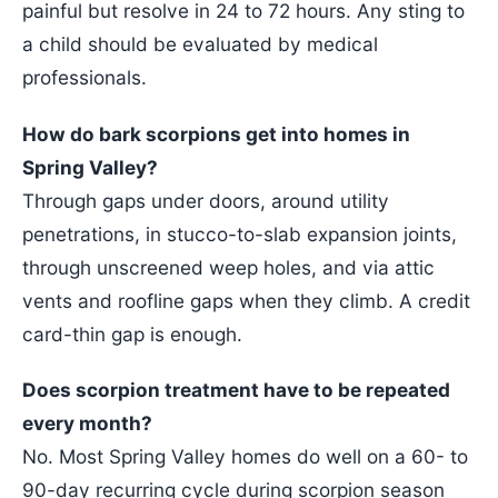
painful but resolve in 24 to 72 hours. Any sting to
a child should be evaluated by medical
professionals.
How do bark scorpions get into homes in
Spring Valley?
Through gaps under doors, around utility
penetrations, in stucco-to-slab expansion joints,
through unscreened weep holes, and via attic
vents and roofline gaps when they climb. A credit
card-thin gap is enough.
Does scorpion treatment have to be repeated
every month?
No. Most Spring Valley homes do well on a 60- to
90-day recurring cycle during scorpion season