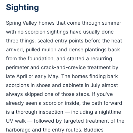
Sighting
Spring Valley homes that come through summer
with no scorpion sightings have usually done
three things: sealed entry points before the heat
arrived, pulled mulch and dense plantings back
from the foundation, and started a recurring
perimeter and crack-and-crevice treatment by
late April or early May. The homes finding bark
scorpions in shoes and cabinets in July almost
always skipped one of those steps. If you've
already seen a scorpion inside, the path forward
is a thorough inspection — including a nighttime
UV walk — followed by targeted treatment of the
harborage and the entry routes. Buddies