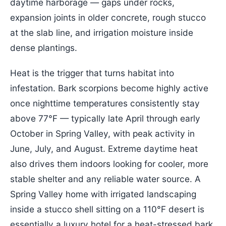
daytime harborage — gaps under rocks,
expansion joints in older concrete, rough stucco
at the slab line, and irrigation moisture inside
dense plantings.
Heat is the trigger that turns habitat into
infestation. Bark scorpions become highly active
once nighttime temperatures consistently stay
above 77°F — typically late April through early
October in Spring Valley, with peak activity in
June, July, and August. Extreme daytime heat
also drives them indoors looking for cooler, more
stable shelter and any reliable water source. A
Spring Valley home with irrigated landscaping
inside a stucco shell sitting on a 110°F desert is
essentially a luxury hotel for a heat-stressed bark