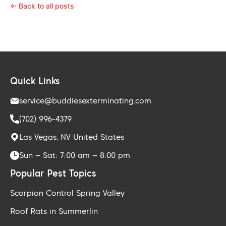
← Back to all posts
Quick Links
service@buddiesexterminating.com
(702) 996-4379
Las Vegas, NV United States
Sun – Sat: 7:00 am – 8:00 pm
Popular Pest Topics
Scorpion Control Spring Valley
Roof Rats in Summerlin