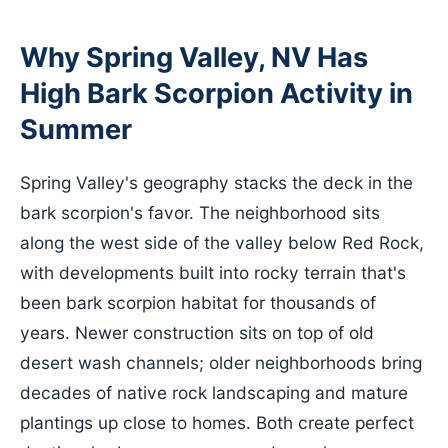
Why Spring Valley, NV Has
High Bark Scorpion Activity in
Summer
Spring Valley's geography stacks the deck in the
bark scorpion's favor. The neighborhood sits
along the west side of the valley below Red Rock,
with developments built into rocky terrain that's
been bark scorpion habitat for thousands of
years. Newer construction sits on top of old
desert wash channels; older neighborhoods bring
decades of native rock landscaping and mature
plantings up close to homes. Both create perfect