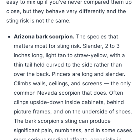
easy to mix up if you've never compared them up
close, but they behave very differently and the
sting risk is not the same.
Arizona bark scorpion.
The species that
matters most for sting risk. Slender, 2 to 3
inches long, light tan to straw-yellow, with a
thin tail held curved to the side rather than
over the back. Pincers are long and slender.
Climbs walls, ceilings, and screens — the only
common Nevada scorpion that does. Often
clings upside-down inside cabinets, behind
picture frames, and on the underside of shoes.
The bark scorpion's sting can produce
significant pain, numbness, and in some cases
more serious medical effects, especially in