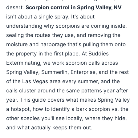
desert.
Scorpion control in Spring Valley, NV
isn't about a single spray. It's about
understanding why scorpions are coming inside,
sealing the routes they use, and removing the
moisture and harborage that's pulling them onto
the property in the first place. At Buddies
Exterminating, we work scorpion calls across
Spring Valley, Summerlin, Enterprise, and the rest
of the Las Vegas area every summer, and the
calls cluster around the same patterns year after
year. This guide covers what makes Spring Valley
a hotspot, how to identify a bark scorpion vs. the
other species you'll see locally, where they hide,
and what actually keeps them out.