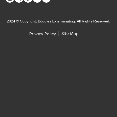
2024 © Copyright, Buddies Exterminating. All Rights Reserved.
Site Map
Privacy Policy