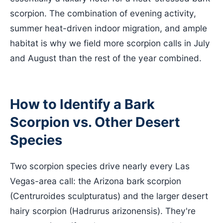
scorpion. The combination of evening activity,
summer heat-driven indoor migration, and ample
habitat is why we field more scorpion calls in July
and August than the rest of the year combined.
How to Identify a Bark
Scorpion vs. Other Desert
Species
Two scorpion species drive nearly every Las
Vegas-area call: the Arizona bark scorpion
(Centruroides sculpturatus) and the larger desert
hairy scorpion (Hadrurus arizonensis). They're