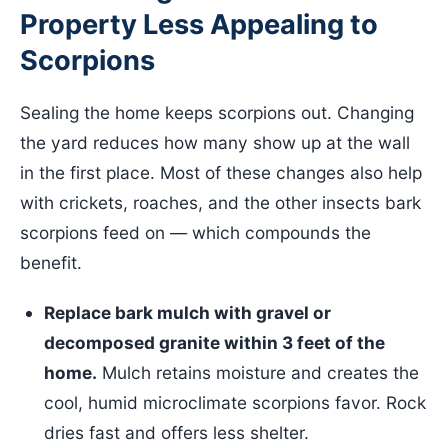
Property Less Appealing to
Scorpions
Sealing the home keeps scorpions out. Changing
the yard reduces how many show up at the wall
in the first place. Most of these changes also help
with crickets, roaches, and the other insects bark
scorpions feed on — which compounds the
benefit.
Replace bark mulch with gravel or
decomposed granite within 3 feet of the
home.
Mulch retains moisture and creates the
cool, humid microclimate scorpions favor. Rock
dries fast and offers less shelter.