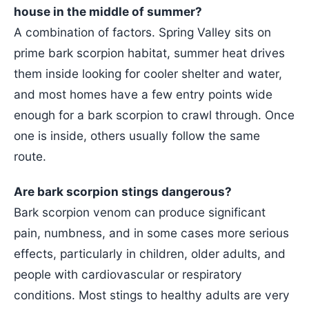
house in the middle of summer?
A combination of factors. Spring Valley sits on
prime bark scorpion habitat, summer heat drives
them inside looking for cooler shelter and water,
and most homes have a few entry points wide
enough for a bark scorpion to crawl through. Once
one is inside, others usually follow the same
route.
Are bark scorpion stings dangerous?
Bark scorpion venom can produce significant
pain, numbness, and in some cases more serious
effects, particularly in children, older adults, and
people with cardiovascular or respiratory
conditions. Most stings to healthy adults are very