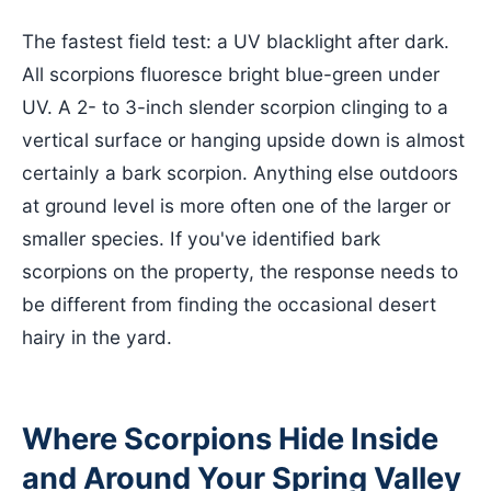
The fastest field test: a UV blacklight after dark.
All scorpions fluoresce bright blue-green under
UV. A 2- to 3-inch slender scorpion clinging to a
vertical surface or hanging upside down is almost
certainly a bark scorpion. Anything else outdoors
at ground level is more often one of the larger or
smaller species. If you've identified bark
scorpions on the property, the response needs to
be different from finding the occasional desert
hairy in the yard.
Where Scorpions Hide Inside
and Around Your Spring Valley