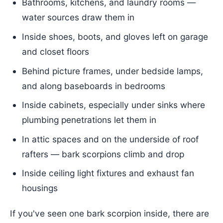
Bathrooms, kitchens, and laundry rooms —
water sources draw them in
Inside shoes, boots, and gloves left on garage
and closet floors
Behind picture frames, under bedside lamps,
and along baseboards in bedrooms
Inside cabinets, especially under sinks where
plumbing penetrations let them in
In attic spaces and on the underside of roof
rafters — bark scorpions climb and drop
Inside ceiling light fixtures and exhaust fan
housings
If you've seen one bark scorpion inside, there are