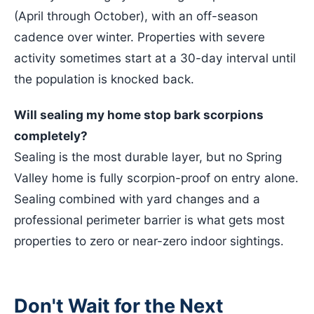
(April through October), with an off-season
cadence over winter. Properties with severe
activity sometimes start at a 30-day interval until
the population is knocked back.
Will sealing my home stop bark scorpions
completely?
Sealing is the most durable layer, but no Spring
Valley home is fully scorpion-proof on entry alone.
Sealing combined with yard changes and a
professional perimeter barrier is what gets most
properties to zero or near-zero indoor sightings.
Don't Wait for the Next