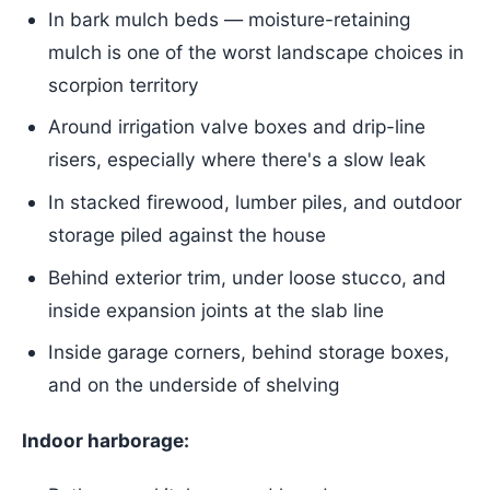
In bark mulch beds — moisture-retaining
mulch is one of the worst landscape choices in
scorpion territory
Around irrigation valve boxes and drip-line
risers, especially where there's a slow leak
In stacked firewood, lumber piles, and outdoor
storage piled against the house
Behind exterior trim, under loose stucco, and
inside expansion joints at the slab line
Inside garage corners, behind storage boxes,
and on the underside of shelving
Indoor harborage: