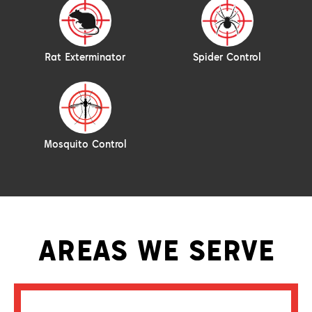
Rat Exterminator
Spider Control
Mosquito Control
AREAS WE SERVE