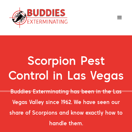
Scorpion Pest
Control in Las Vegas
Buddies Exterminating has been in the Las
Vegas Valley since 1962. We have seen our
share of Scorpions and know exactly how to
handle them.