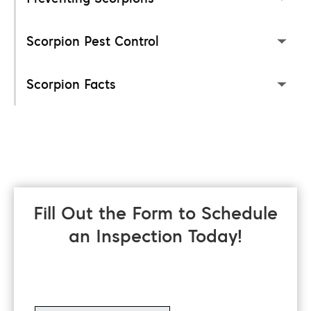
Scorpion Pest Control
Scorpion Facts
Fill Out the Form to Schedule
an Inspection Today!