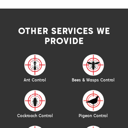
OTHER SERVICES WE
PROVIDE
Ant Control
Bees & Wasps Control
Cockroach Control
Pigeon Control