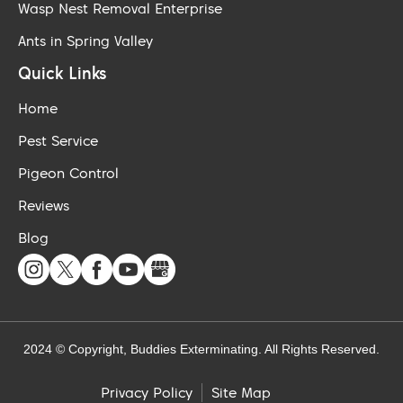
Wasp Nest Removal Enterprise
Ants in Spring Valley
Quick Links
Home
Pest Service
Pigeon Control
Reviews
Blog
2024 © Copyright, Buddies Exterminating. All Rights Reserved.
Site Map
Privacy Policy