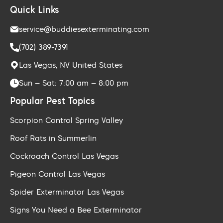
Quick Links
service@buddiesexterminating.com
(702) 389-7391
Las Vegas, NV United States
Sun – Sat: 7:00 am – 8:00 pm
Popular Pest Topics
Scorpion Control Spring Valley
Roof Rats in Summerlin
Cockroach Control Las Vegas
Pigeon Control Las Vegas
Spider Exterminator Las Vegas
Signs You Need a Bee Exterminator