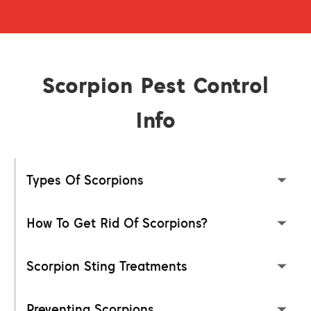
Scorpion Pest Control
Info
Types Of Scorpions
How To Get Rid Of Scorpions?
Scorpion Sting Treatments
Preventing Scorpions