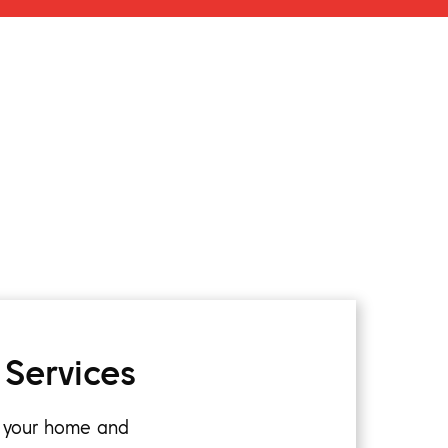
 Services
k your home and