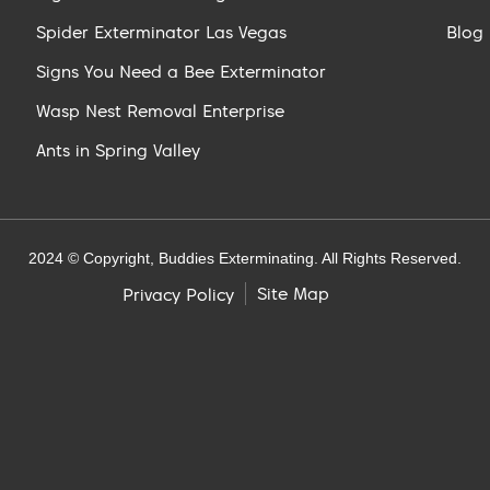
Spider Exterminator Las Vegas
Blog
Signs You Need a Bee Exterminator
Wasp Nest Removal Enterprise
Ants in Spring Valley
2024 © Copyright, Buddies Exterminating. All Rights Reserved.
Site Map
Privacy Policy