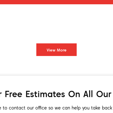
View More
 Free Estimates On All Our
ee to contact our office so we can help you take bac