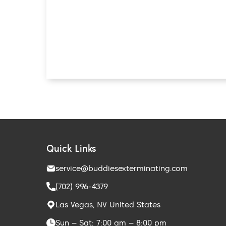
Quick Links
service@buddiesexterminating.com
(702) 996-4379
Las Vegas, NV United States
Sun – Sat: 7:00 am – 8:00 pm