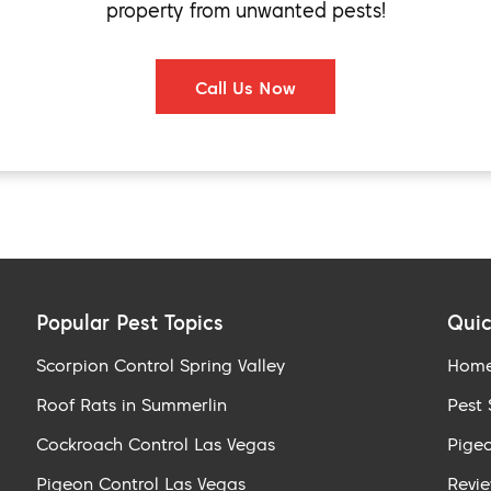
property from unwanted pests!
Call Us Now
Popular Pest Topics
Quic
Scorpion Control Spring Valley
Hom
Roof Rats in Summerlin
Pest 
Cockroach Control Las Vegas
Pigeo
Pigeon Control Las Vegas
Revi