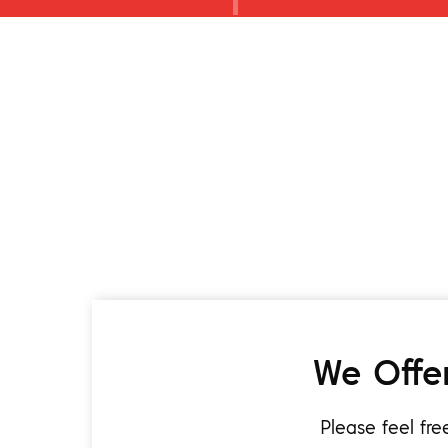
We Offer
Please feel fr