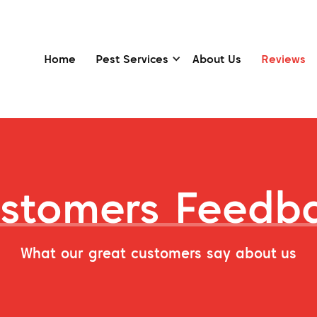
Home
Pest Services
About Us
Reviews
stomers Feedb
What our great customers say about us