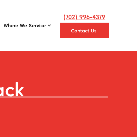
(702) 996-4379
Where We Service
Contact Us
ack