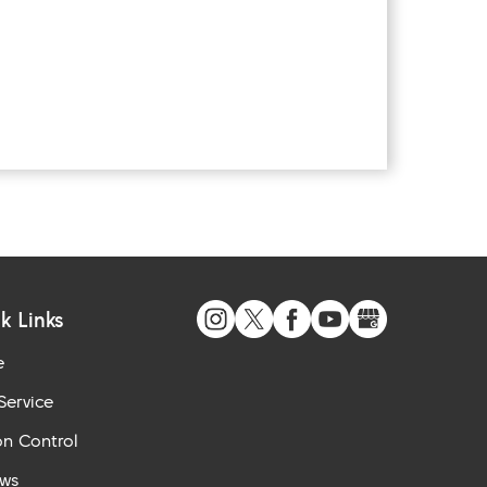
k Links
e
Service
n Control
ews