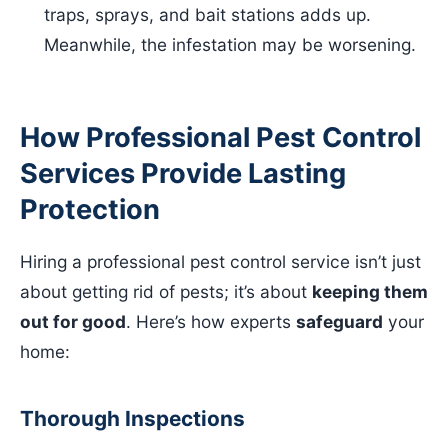
traps, sprays, and bait stations adds up.
Meanwhile, the infestation may be worsening.
How Professional Pest Control
Services Provide Lasting
Protection
Hiring a professional pest control service isn’t just
about getting rid of pests; it’s about
keeping them
out for good
. Here’s how experts
safeguard
your
home:
Thorough Inspections