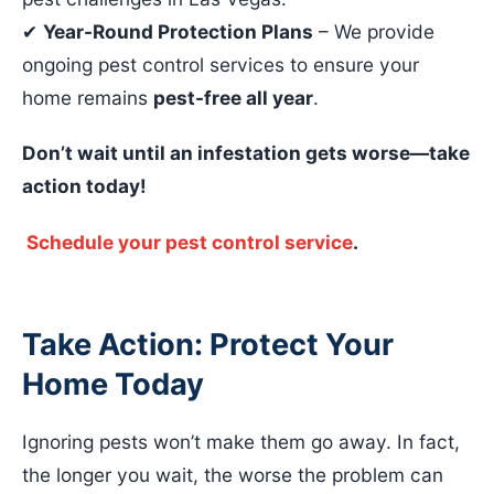
✔
Year-Round Protection Plans
– We provide
ongoing pest control services to ensure your
home remains
pest-free all year
.
Don’t wait until an infestation gets worse—take
action today!
Schedule your pest control service
.
Take Action: Protect Your
Home Today
Ignoring pests won’t make them go away. In fact,
the longer you wait, the worse the problem can