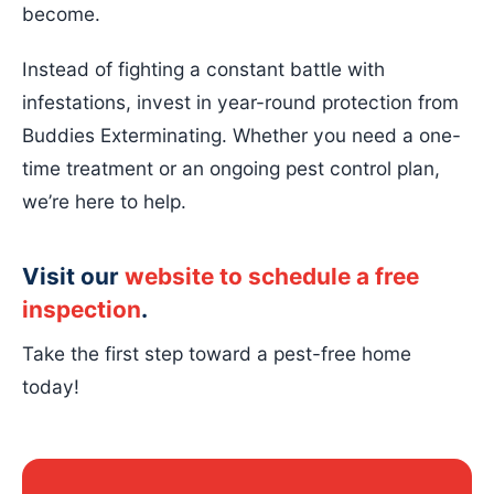
become.
Instead of fighting a constant battle with
infestations, invest in year-round protection from
Buddies Exterminating. Whether you need a one-
time treatment or an ongoing pest control plan,
we’re here to help.
Visit our
website to schedule a free
inspection
.
Take the first step toward a pest-free home
today!