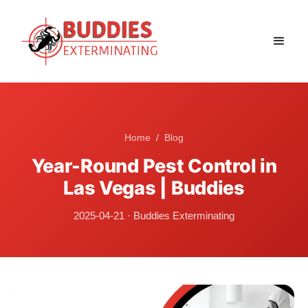
Home
/
Blog
Year-Round Pest Control in
Las Vegas | Buddies
2025-04-21
·
Buddies Exterminating