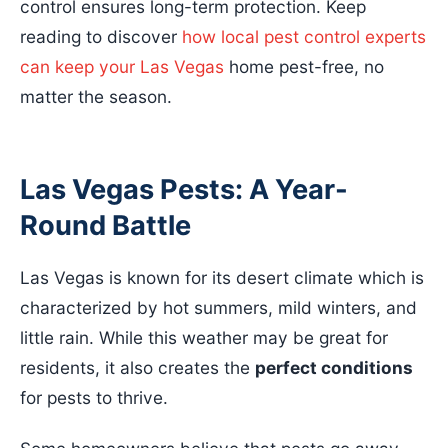
control ensures long-term protection. Keep
reading to discover
how local pest control experts
can keep your Las Vegas
home pest-free, no
matter the season.
Las Vegas Pests: A Year-
Round Battle
Las Vegas is known for its desert climate which is
characterized by hot summers, mild winters, and
little rain. While this weather may be great for
residents, it also creates the
perfect conditions
for pests to thrive.