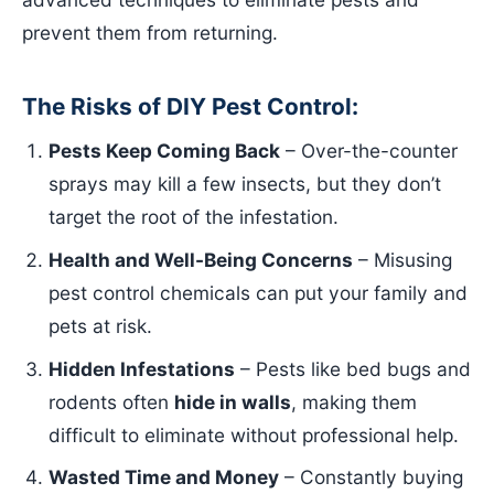
prevent them from returning.
The Risks of DIY Pest Control:
Pests Keep Coming Back
– Over-the-counter
sprays may kill a few insects, but they don’t
target the root of the infestation.
Health and Well-Being Concerns
– Misusing
pest control chemicals can put your family and
pets at risk.
Hidden Infestations
– Pests like bed bugs and
rodents often
hide in walls
, making them
difficult to eliminate without professional help.
Wasted Time and Money
– Constantly buying