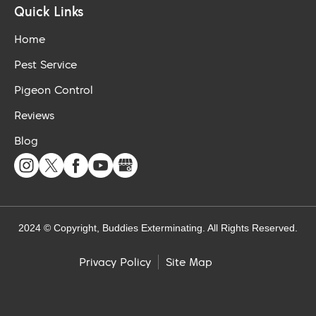
Quick Links
Home
Pest Service
Pigeon Control
Reviews
Blog
2024 © Copyright, Buddies Exterminating. All Rights Reserved.
Site Map
Privacy Policy