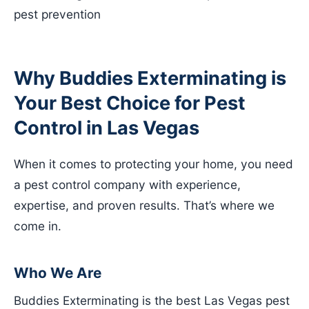
pest prevention
Why Buddies Exterminating is
Your Best Choice for Pest
Control in Las Vegas
When it comes to protecting your home, you need
a pest control company with experience,
expertise, and proven results. That’s where we
come in.
Who We Are
Buddies Exterminating is the best Las Vegas pest