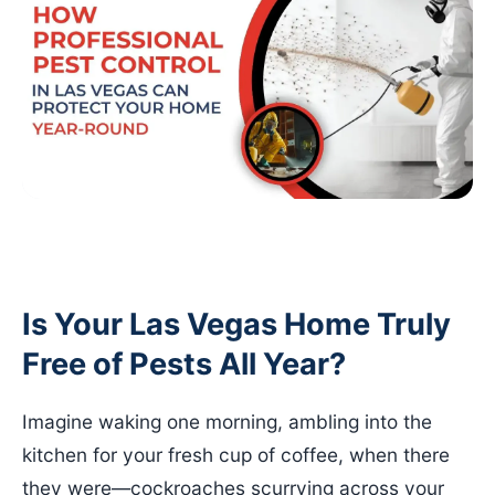
Is Your Las Vegas Home Truly
Free of Pests All Year?
Imagine waking one morning, ambling into the
kitchen for your fresh cup of coffee, when there
they were—cockroaches scurrying across your