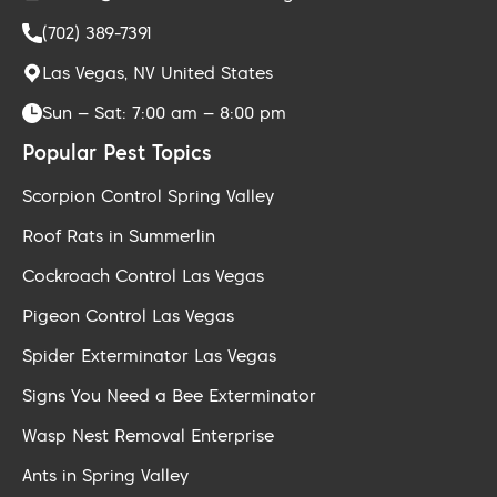
(702) 389-7391
Las Vegas, NV United States
Sun – Sat: 7:00 am – 8:00 pm
Popular Pest Topics
Scorpion Control Spring Valley
Roof Rats in Summerlin
Cockroach Control Las Vegas
Pigeon Control Las Vegas
Spider Exterminator Las Vegas
Signs You Need a Bee Exterminator
Wasp Nest Removal Enterprise
Ants in Spring Valley