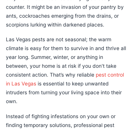
counter. It might be an invasion of your pantry by
ants, cockroaches emerging from the drains, or
scorpions lurking within darkened places.
Las Vegas pests are not seasonal; the warm
climate is easy for them to survive in and thrive all
year long. Summer, winter, or anything in
between, your home is at risk if you don't take
consistent action. That’s why reliable
pest control
in Las Vegas
is essential to keep unwanted
intruders from turning your living space into their
own.
Instead of fighting infestations on your own or
finding temporary solutions, professional pest