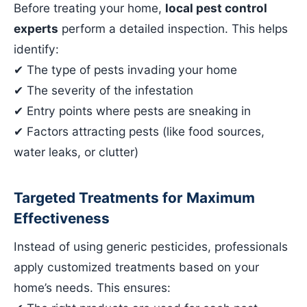
Before treating your home,
local pest control
experts
perform a detailed inspection. This helps
identify:
✔ The type of pests invading your home
✔ The severity of the infestation
✔ Entry points where pests are sneaking in
✔ Factors attracting pests (like food sources,
water leaks, or clutter)
Targeted Treatments for Maximum
Effectiveness
Instead of using generic pesticides, professionals
apply customized treatments based on your
home’s needs. This ensures: