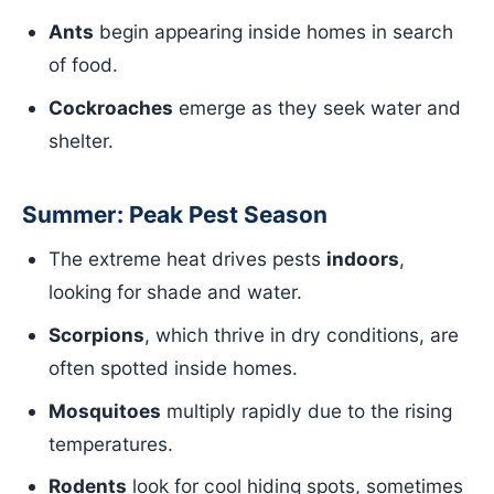
Ants
begin appearing inside homes in search
of food.
Cockroaches
emerge as they seek water and
shelter.
Summer: Peak Pest Season
The extreme heat drives pests
indoors
,
looking for shade and water.
Scorpions
, which thrive in dry conditions, are
often spotted inside homes.
Mosquitoes
multiply rapidly due to the rising
temperatures.
Rodents
look for cool hiding spots, sometimes