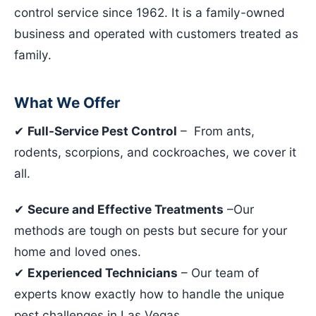
control service since 1962. It is a family-owned
business and operated with customers treated as
family.
What We Offer
✔
Full-Service Pest Control
– From ants,
rodents, scorpions, and cockroaches, we cover it
all.
✔
Secure and Effective Treatments
–Our
methods are tough on pests but secure for your
home and loved ones.
✔
Experienced Technicians
– Our team of
experts know exactly how to handle the unique
pest challenges in Las Vegas.