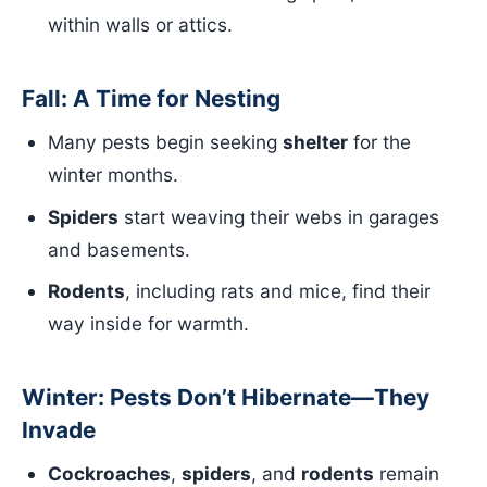
within walls or attics.
Fall: A Time for Nesting
Many pests begin seeking
shelter
for the
winter months.
Spiders
start weaving their webs in garages
and basements.
Rodents
, including rats and mice, find their
way inside for warmth.
Winter: Pests Don’t Hibernate—They
Invade
Cockroaches
,
spiders
, and
rodents
remain