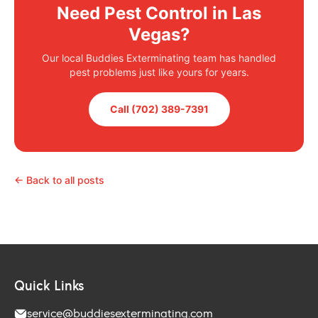
Need Pest Control in Las
Vegas?
Our local Buddies Exterminating team has handled
pest problems just like yours for years.
Call (702) 389-7391
← Back to all posts
Quick Links
service@buddiesexterminating.com