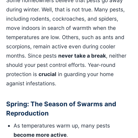
Some homeowners believe that pests go away
during winter. Well, that is not true. Many pests,
including rodents, cockroaches, and spiders,
move indoors in search of warmth when the
temperatures are low. Others, such as ants and
scorpions, remain active even during cooler
months. Since pests
never take a break
, neither
should your pest control efforts. Year-round
protection is
crucial
in guarding your home
aganist infestations.
Spring: The Season of Swarms and
Reproduction
As temperatures warm up, many pests
become more active
.