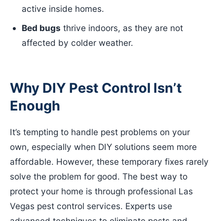
active inside homes.
Bed bugs
thrive indoors, as they are not
affected by colder weather.
Why DIY Pest Control Isn’t
Enough
It’s tempting to handle pest problems on your
own, especially when DIY solutions seem more
affordable. However, these temporary fixes rarely
solve the problem for good. The best way to
protect your home is through professional Las
Vegas pest control services. Experts use
advanced techniques to eliminate pests and