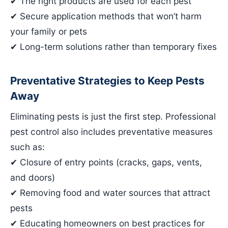
✔ The right products are used for each pest
✔ Secure application methods that won’t harm
your family or pets
✔ Long-term solutions rather than temporary fixes
Preventative Strategies to Keep Pests
Away
Eliminating pests is just the first step. Professional
pest control also includes preventative measures
such as:
✔ Closure of entry points (cracks, gaps, vents,
and doors)
✔ Removing food and water sources that attract
pests
✔ Educating homeowners on best practices for