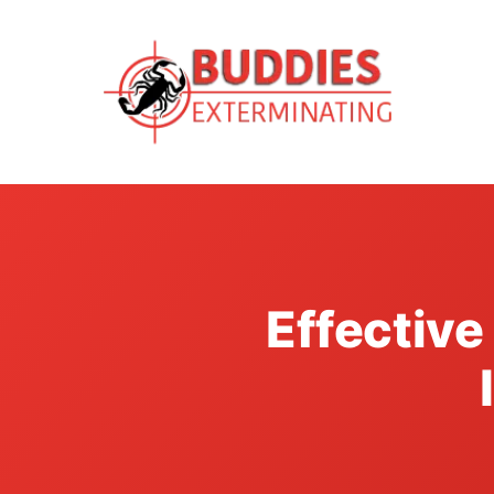
Effectiv