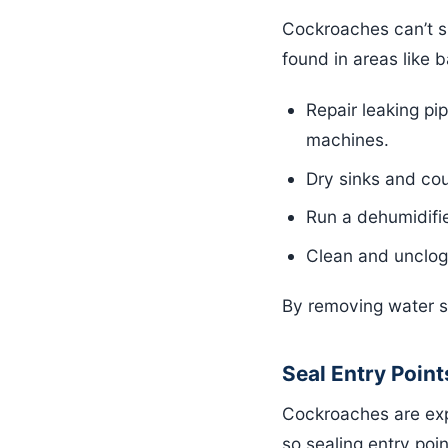
Cockroaches can’t su
found in areas like 
Repair leaking pi
machines.
Dry sinks and cou
Run a dehumidifie
Clean and unclog
By removing water sou
Seal Entry Point
Cockroaches are exp
so sealing entry point