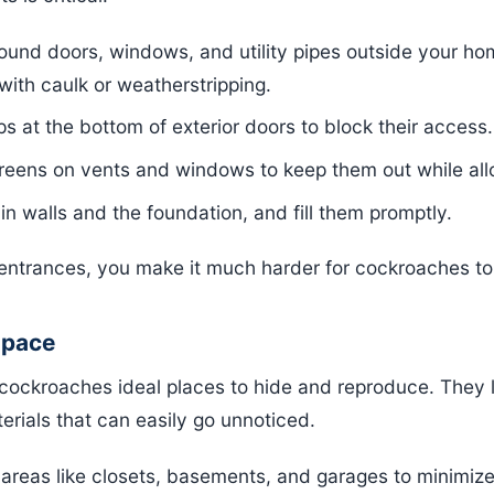
und doors, windows, and utility pipes outside your hom
with caulk or weatherstripping.
ps at the bottom of exterior doors to block their access.
reens on vents and windows to keep them out while allo
in walls and the foundation, and fill them promptly.
l entrances, you make it much harder for cockroaches t
Space
er cockroaches ideal places to hide and reproduce. They
erials that can easily go unnoticed.
areas like closets, basements, and garages to minimize