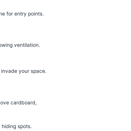
e for entry points.
wing ventilation.
o invade your space.
 love cardboard,
 hiding spots.