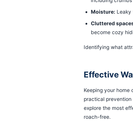
including crumbs 
Moisture:
Leaky f
Cluttered space
become cozy hidi
Identifying what attr
Effective W
Keeping your home co
practical prevention
explore the most eff
roach-free.