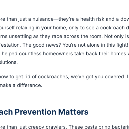
e than just a nuisance—they’re a health risk and a do
urself relaxing in your home, only to see a cockroach da
rns unsettling as they race across the room. Not only is i
nfestation. The good news? You’re not alone in this fight
e helped countless homeowners take back their homes w
lutions.
how to get rid of cockroaches, we’ve got you covered. Le
 make a difference.
ch Prevention Matters
 than just creepy crawlers. These pests bring bacteria