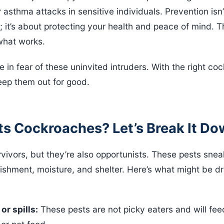
 asthma attacks in sensitive individuals. Prevention isn
 it’s about protecting your health and peace of mind. 
what works.
e in fear of these uninvited intruders. With the right co
ep them out for good.
ts Cockroaches? Let’s Break It D
ivors, but they’re also opportunists. These pests snea
ishment, moisture, and shelter. Here’s what might be d
or spills:
These pests are not picky eaters and will fee