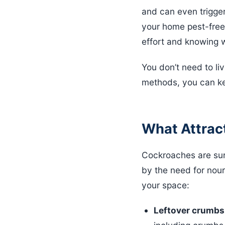
and can even trigger
your home pest-free;
effort and knowing 
You don’t need to liv
methods, you can ke
What Attrac
Cockroaches are surv
by the need for nour
your space:
Leftover crumbs 