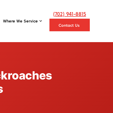
(702) 941-8815
Where We Service
Contact Us
ckroaches
s