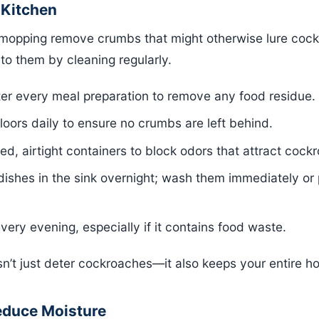
 Kitchen
mopping remove crumbs that might otherwise lure coc
to them by cleaning regularly.
ter every meal preparation to remove any food residue.
ors daily to ensure no crumbs are left behind.
led, airtight containers to block odors that attract cock
 dishes in the sink overnight; wash them immediately or
very evening, especially if it contains food waste.
n’t just deter cockroaches—it also keeps your entire ho
educe Moisture