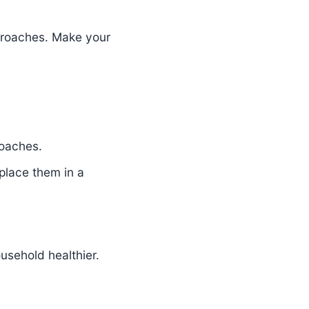
kroaches. Make your
roaches.
 place them in a
usehold healthier.