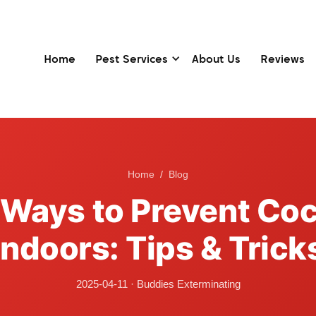
Home
Pest Services
About Us
Reviews
Home
/
Blog
e Ways to Prevent Co
Indoors: Tips & Trick
2025-04-11
·
Buddies Exterminating