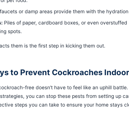
or pet food.
aucets or damp areas provide them with the hydration
s:
Piles of paper, cardboard boxes, or even overstuffed
ng spots.
acts them is the first step in kicking them out.
ays to Prevent Cockroaches Indoo
ckroach-free doesn’t have to feel like an uphill battle
 strategies, you can stop these pests from setting up ca
ective steps you can take to ensure your home stays cl