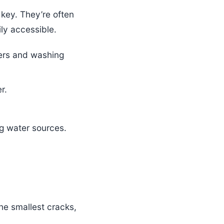
 key. They’re often
ly accessible.
hers and washing
r.
g water sources.
he smallest cracks,