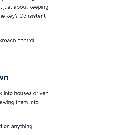
’t just about keeping
The key? Consistent
ckroach control
own
k into houses driven
rawing them into
d on anything,