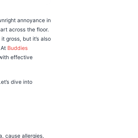
wnright annoyance in
rt across the floor.
t gross, but it’s also
! At
Buddies
ith effective
t’s dive into
, cause allergies,