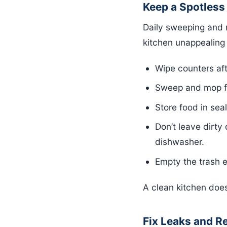
Keep a Spotless
Daily sweeping and 
kitchen unappealing 
Wipe counters af
Sweep and mop flo
Store food in sea
Don’t leave dirty
dishwasher.
Empty the trash e
A clean kitchen does
Fix Leaks and R