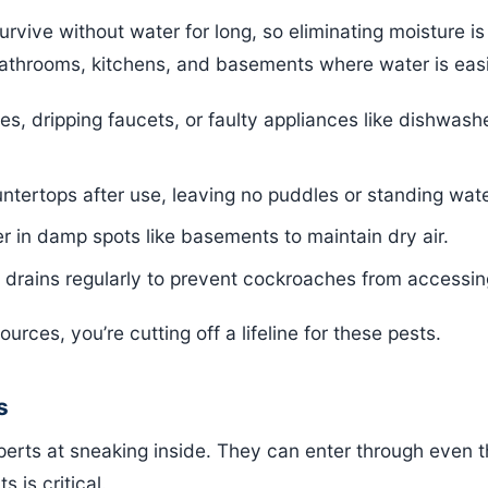
rvive without water for long, so eliminating moisture is
bathrooms, kitchens, and basements where water is easi
pes, dripping faucets, or faulty appliances like dishwas
ntertops after use, leaving no puddles or standing wate
r in damp spots like basements to maintain dry air.
 drains regularly to prevent cockroaches from accessin
rces, you’re cutting off a lifeline for these pests.
s
erts at sneaking inside. They can enter through even t
s is critical.