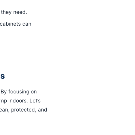
 they need.
 cabinets can
rs
. By focusing on
mp indoors. Let’s
ean, protected, and