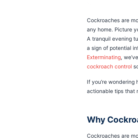
Cockroaches are mor
any home. Picture yo
A tranquil evening tu
a sign of potential i
Exterminating
, we’v
cockroach control
so
If you’re wondering 
actionable tips that
Why Cockroa
Cockroaches are more