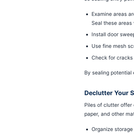
Examine areas aro
Seal these areas 
Install door swee
Use fine mesh sc
Check for cracks 
By sealing potentia
Declutter Your 
Piles of clutter off
paper, and other mat
Organize storage 