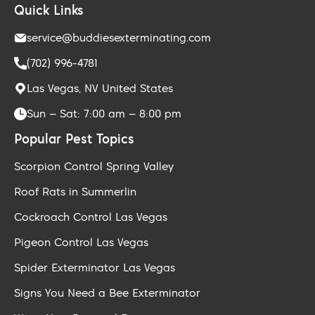
Quick Links
service@buddiesexterminating.com
(702) 996-4781
Las Vegas, NV United States
Sun – Sat: 7:00 am – 8:00 pm
Popular Pest Topics
Scorpion Control Spring Valley
Roof Rats in Summerlin
Cockroach Control Las Vegas
Pigeon Control Las Vegas
Spider Exterminator Las Vegas
Signs You Need a Bee Exterminator