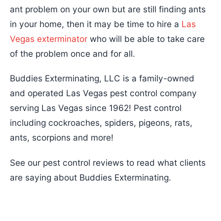
ant problem on your own but are still finding ants
in your home, then it may be time to hire a
Las
Vegas exterminator
who will be able to take care
of the problem once and for all.
Buddies Exterminating, LLC is a family-owned
and operated Las Vegas pest control company
serving Las Vegas since 1962! Pest control
including cockroaches, spiders, pigeons, rats,
ants, scorpions and more!
See our pest control reviews to read what clients
are saying about Buddies Exterminating.