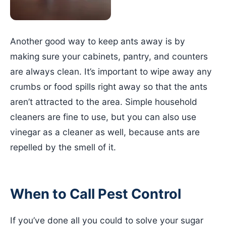
Another good way to keep ants away is by
making sure your cabinets, pantry, and counters
are always clean. It’s important to wipe away any
crumbs or food spills right away so that the ants
aren’t attracted to the area. Simple household
cleaners are fine to use, but you can also use
vinegar as a cleaner as well, because ants are
repelled by the smell of it.
When to Call Pest Control
If you’ve done all you could to solve your sugar