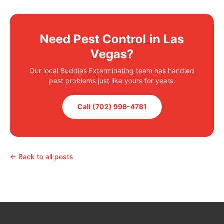
Need Pest Control in Las
Vegas?
Our local Buddies Exterminating team has handled
pest problems just like yours for years.
Call (702) 996-4781
← Back to all posts