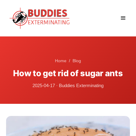
Home
/
Blog
How to get rid of sugar ants
2025-04-17
·
Buddies Exterminating