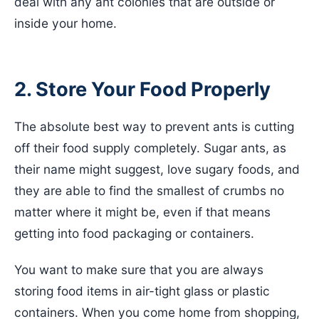
deal with any ant colonies that are outside or
inside your home.
2. Store Your Food Properly
The absolute best way to prevent ants is cutting
off their food supply completely. Sugar ants, as
their name might suggest, love sugary foods, and
they are able to find the smallest of crumbs no
matter where it might be, even if that means
getting into food packaging or containers.
You want to make sure that you are always
storing food items in air-tight glass or plastic
containers. When you come home from shopping,