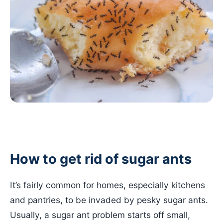
How to get rid of sugar ants
It’s fairly common for homes, especially kitchens
and pantries, to be invaded by pesky sugar ants.
Usually, a sugar ant problem starts off small,