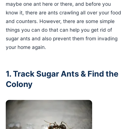
maybe one ant here or there, and before you
know it, there are ants crawling all over your food
and counters. However, there are some simple
things you can do that can help you get rid of
sugar ants and also prevent them from invading
your home again.
1. Track Sugar Ants & Find the
Colony