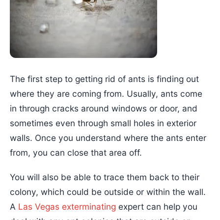
The first step to getting rid of ants is finding out
where they are coming from. Usually, ants come
in through cracks around windows or door, and
sometimes even through small holes in exterior
walls. Once you understand where the ants enter
from, you can close that area off.
You will also be able to trace them back to their
colony, which could be outside or within the wall.
A
Las Vegas exterminating
expert can help you