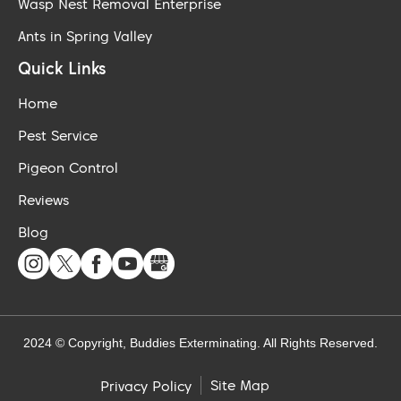
Wasp Nest Removal Enterprise
Ants in Spring Valley
Quick Links
Home
Pest Service
Pigeon Control
Reviews
Blog
2024 © Copyright, Buddies Exterminating. All Rights Reserved.
Site Map
Privacy Policy