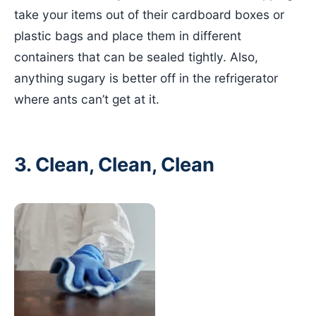
take your items out of their cardboard boxes or
plastic bags and place them in different
containers that can be sealed tightly. Also,
anything sugary is better off in the refrigerator
where ants can’t get at it.
3. Clean, Clean, Clean