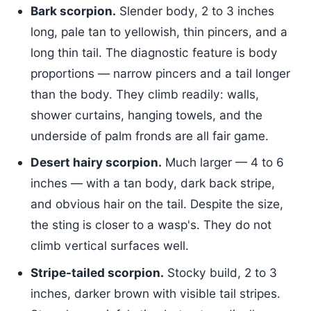
Bark scorpion.
Slender body, 2 to 3 inches
long, pale tan to yellowish, thin pincers, and a
long thin tail. The diagnostic feature is body
proportions — narrow pincers and a tail longer
than the body. They climb readily: walls,
shower curtains, hanging towels, and the
underside of palm fronds are all fair game.
Desert hairy scorpion.
Much larger — 4 to 6
inches — with a tan body, dark back stripe,
and obvious hair on the tail. Despite the size,
the sting is closer to a wasp's. They do not
climb vertical surfaces well.
Stripe-tailed scorpion.
Stocky build, 2 to 3
inches, darker brown with visible tail stripes.