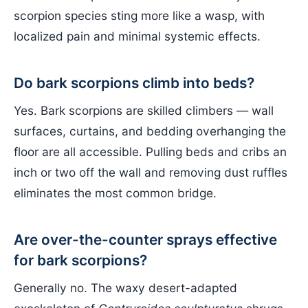
scorpion species sting more like a wasp, with
localized pain and minimal systemic effects.
Do bark scorpions climb into beds?
Yes. Bark scorpions are skilled climbers — wall
surfaces, curtains, and bedding overhanging the
floor are all accessible. Pulling beds and cribs an
inch or two off the wall and removing dust ruffles
eliminates the most common bridge.
Are over-the-counter sprays effective
for bark scorpions?
Generally no. The waxy desert-adapted