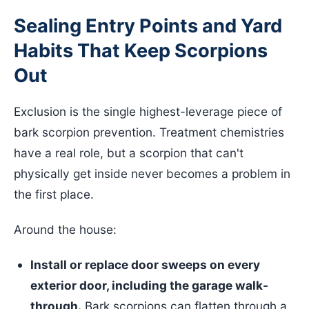
Sealing Entry Points and Yard
Habits That Keep Scorpions
Out
Exclusion is the single highest-leverage piece of
bark scorpion prevention. Treatment chemistries
have a real role, but a scorpion that can't
physically get inside never becomes a problem in
the first place.
Around the house:
Install or replace door sweeps on every
exterior door, including the garage walk-
through.
Bark scorpions can flatten through a