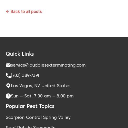
← Back to all posts
Quick Links
service@buddiesexterminating.com
(702) 389-7391
Las Vegas, NV United States
Sun – Sat: 7:00 am – 8:00 pm
Popular Pest Topics
Scorpion Control Spring Valley
Roof Rats in Summerlin