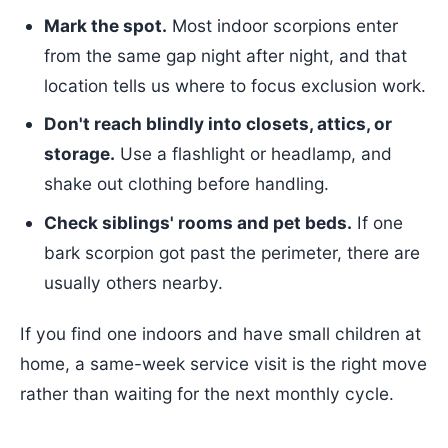
Mark the spot.
Most indoor scorpions enter
from the same gap night after night, and that
location tells us where to focus exclusion work.
Don't reach blindly into closets, attics, or
storage.
Use a flashlight or headlamp, and
shake out clothing before handling.
Check siblings' rooms and pet beds.
If one
bark scorpion got past the perimeter, there are
usually others nearby.
If you find one indoors and have small children at
home, a same-week service visit is the right move
rather than waiting for the next monthly cycle.