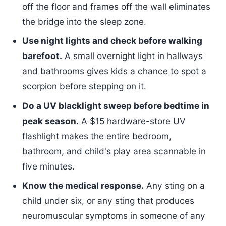
off the floor and frames off the wall eliminates
the bridge into the sleep zone.
Use night lights and check before walking
barefoot.
A small overnight light in hallways
and bathrooms gives kids a chance to spot a
scorpion before stepping on it.
Do a UV blacklight sweep before bedtime in
peak season.
A $15 hardware-store UV
flashlight makes the entire bedroom,
bathroom, and child's play area scannable in
five minutes.
Know the medical response.
Any sting on a
child under six, or any sting that produces
neuromuscular symptoms in someone of any