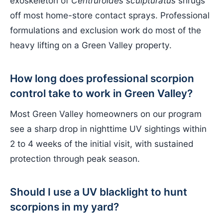
exoskeleton of
Centruroides sculpturatus
shrugs
off most home-store contact sprays. Professional
formulations and exclusion work do most of the
heavy lifting on a Green Valley property.
How long does professional scorpion
control take to work in Green Valley?
Most Green Valley homeowners on our program
see a sharp drop in nighttime UV sightings within
2 to 4 weeks of the initial visit, with sustained
protection through peak season.
Should I use a UV blacklight to hunt
scorpions in my yard?