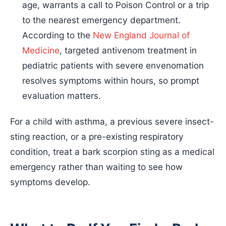
age, warrants a call to Poison Control or a trip
to the nearest emergency department.
According to the
New England Journal of
Medicine
, targeted antivenom treatment in
pediatric patients with severe envenomation
resolves symptoms within hours, so prompt
evaluation matters.
For a child with asthma, a previous severe insect-
sting reaction, or a pre-existing respiratory
condition, treat a bark scorpion sting as a medical
emergency rather than waiting to see how
symptoms develop.