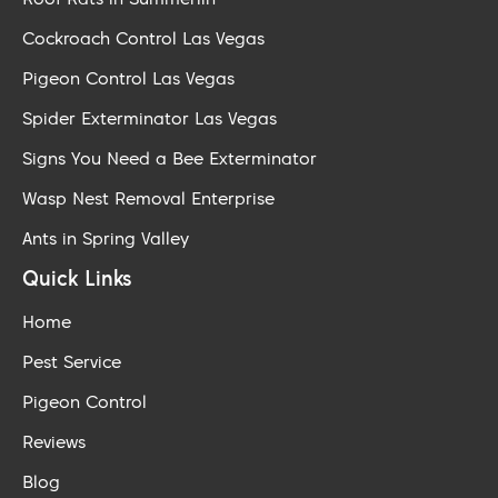
Cockroach Control Las Vegas
Pigeon Control Las Vegas
Spider Exterminator Las Vegas
Signs You Need a Bee Exterminator
Wasp Nest Removal Enterprise
Ants in Spring Valley
Quick Links
Home
Pest Service
Pigeon Control
Reviews
Blog