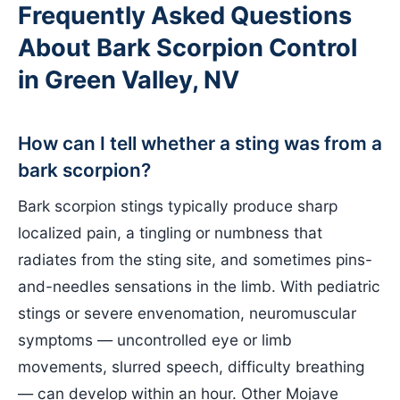
Frequently Asked Questions
About Bark Scorpion Control
in Green Valley, NV
How can I tell whether a sting was from a
bark scorpion?
Bark scorpion stings typically produce sharp
localized pain, a tingling or numbness that
radiates from the sting site, and sometimes pins-
and-needles sensations in the limb. With pediatric
stings or severe envenomation, neuromuscular
symptoms — uncontrolled eye or limb
movements, slurred speech, difficulty breathing
— can develop within an hour. Other Mojave