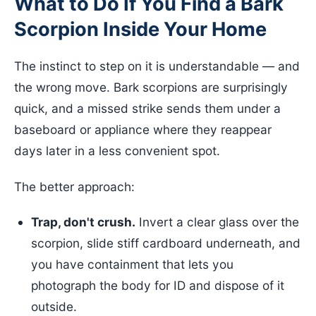
What to Do If You Find a Bark
Scorpion Inside Your Home
The instinct to step on it is understandable — and
the wrong move. Bark scorpions are surprisingly
quick, and a missed strike sends them under a
baseboard or appliance where they reappear
days later in a less convenient spot.
The better approach:
Trap, don't crush.
Invert a clear glass over the
scorpion, slide stiff cardboard underneath, and
you have containment that lets you
photograph the body for ID and dispose of it
outside.