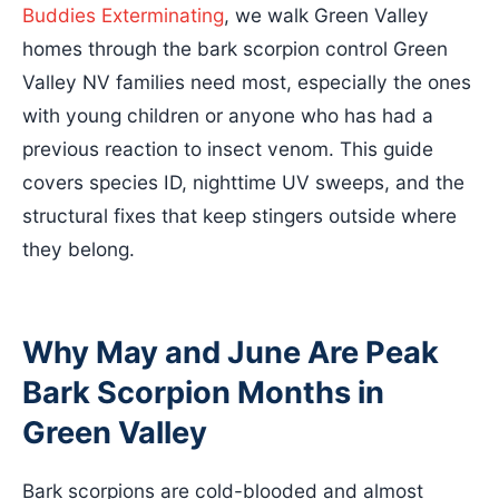
Buddies Exterminating
, we walk Green Valley
homes through the bark scorpion control Green
Valley NV families need most, especially the ones
with young children or anyone who has had a
previous reaction to insect venom. This guide
covers species ID, nighttime UV sweeps, and the
structural fixes that keep stingers outside where
they belong.
Why May and June Are Peak
Bark Scorpion Months in
Green Valley
Bark scorpions are cold-blooded and almost