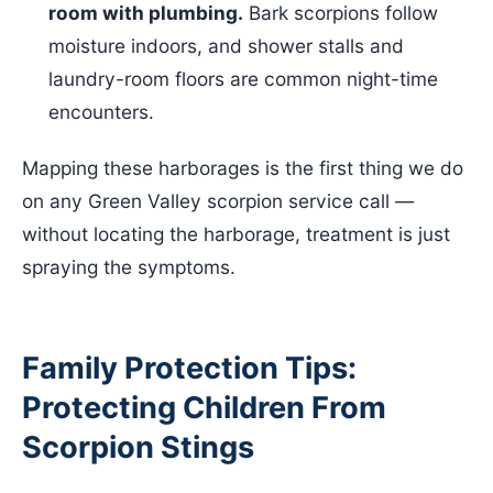
room with plumbing.
Bark scorpions follow
moisture indoors, and shower stalls and
laundry-room floors are common night-time
encounters.
Mapping these harborages is the first thing we do
on any Green Valley scorpion service call —
without locating the harborage, treatment is just
spraying the symptoms.
Family Protection Tips:
Protecting Children From
Scorpion Stings