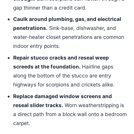
gap thinner than a credit card.
Caulk around plumbing, gas, and electrical
penetrations.
Sink-base, dishwasher, and
water-heater closet penetrations are common
indoor entry points.
Repair stucco cracks and reseal weep
screeds at the foundation.
Hairline gaps
along the bottom of the stucco are entry
highways for scorpions and crickets alike.
Replace damaged window screens and
reseal slider tracks.
Worn weatherstripping is
a direct path from a block wall onto a bedroom
carpet.