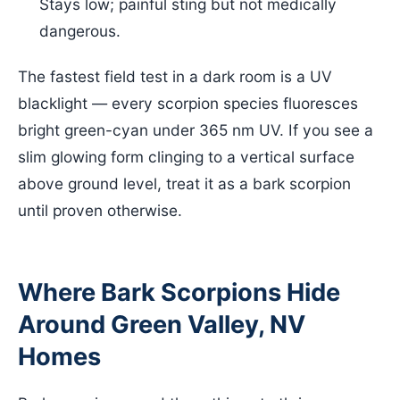
Stays low; painful sting but not medically
dangerous.
The fastest field test in a dark room is a UV
blacklight — every scorpion species fluoresces
bright green-cyan under 365 nm UV. If you see a
slim glowing form clinging to a vertical surface
above ground level, treat it as a bark scorpion
until proven otherwise.
Where Bark Scorpions Hide
Around Green Valley, NV
Homes