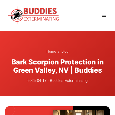
Home
/
Blog
Bark Scorpion Protection in
Green Valley, NV | Buddies
2025-04-17
·
Buddies Exterminating