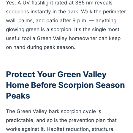
Yes. A UV flashlight rated at 365 nm reveals
scorpions instantly in the dark. Walk the perimeter
wall, palms, and patio after 9 p.m. — anything
glowing green is a scorpion. It's the single most
useful tool a Green Valley homeowner can keep
on hand during peak season.
Protect Your Green Valley
Home Before Scorpion Season
Peaks
The Green Valley bark scorpion cycle is
predictable, and so is the prevention plan that
works against it. Habitat reduction, structural