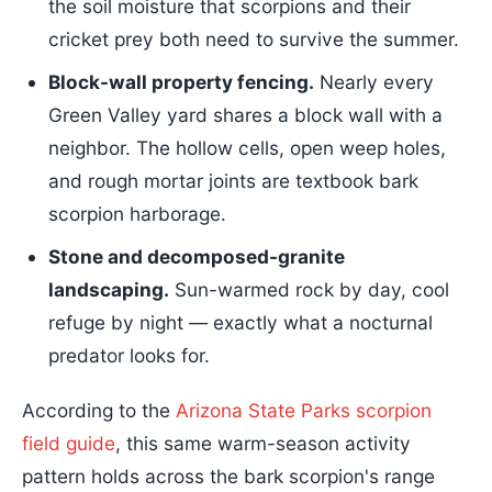
the soil moisture that scorpions and their
cricket prey both need to survive the summer.
Block-wall property fencing.
Nearly every
Green Valley yard shares a block wall with a
neighbor. The hollow cells, open weep holes,
and rough mortar joints are textbook bark
scorpion harborage.
Stone and decomposed-granite
landscaping.
Sun-warmed rock by day, cool
refuge by night — exactly what a nocturnal
predator looks for.
According to the
Arizona State Parks scorpion
field guide
, this same warm-season activity
pattern holds across the bark scorpion's range