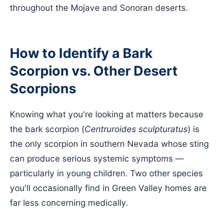
throughout the Mojave and Sonoran deserts.
How to Identify a Bark
Scorpion vs. Other Desert
Scorpions
Knowing what you're looking at matters because
the bark scorpion (
Centruroides sculpturatus
) is
the only scorpion in southern Nevada whose sting
can produce serious systemic symptoms —
particularly in young children. Two other species
you'll occasionally find in Green Valley homes are
far less concerning medically.