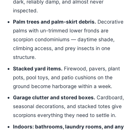
dark, reliably damp, and almost never
inspected.
Palm trees and palm-skirt debris.
Decorative
palms with un-trimmed lower fronds are
scorpion condominiums — daytime shade,
climbing access, and prey insects in one
structure.
Stacked yard items.
Firewood, pavers, plant
pots, pool toys, and patio cushions on the
ground become harborage within a week.
Garage clutter and stored boxes.
Cardboard,
seasonal decorations, and stacked totes give
scorpions everything they need to settle in.
Indoors: bathrooms, laundry rooms, and any