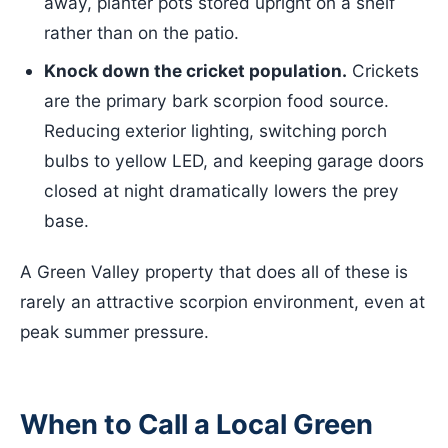
away, planter pots stored upright on a shelf
rather than on the patio.
Knock down the cricket population.
Crickets
are the primary bark scorpion food source.
Reducing exterior lighting, switching porch
bulbs to yellow LED, and keeping garage doors
closed at night dramatically lowers the prey
base.
A Green Valley property that does all of these is
rarely an attractive scorpion environment, even at
peak summer pressure.
When to Call a Local Green