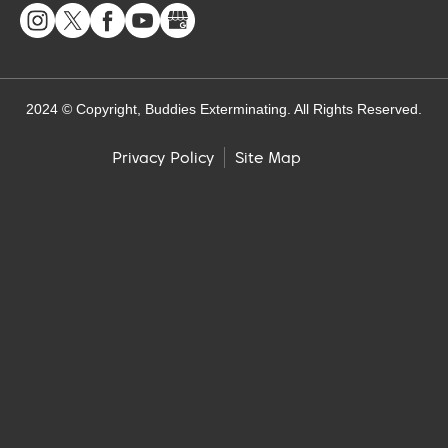
2024 © Copyright, Buddies Exterminating. All Rights Reserved.
Site Map
Privacy Policy