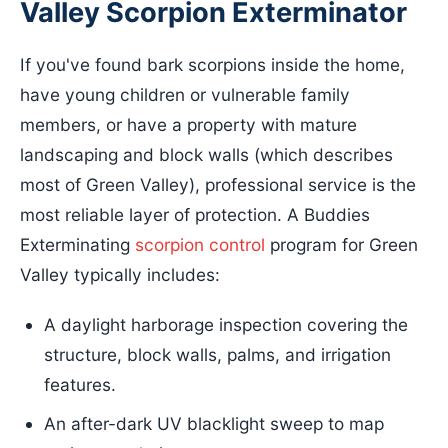
Valley Scorpion Exterminator
If you've found bark scorpions inside the home,
have young children or vulnerable family
members, or have a property with mature
landscaping and block walls (which describes
most of Green Valley), professional service is the
most reliable layer of protection. A Buddies
Exterminating
scorpion control
program for Green
Valley typically includes:
A daylight harborage inspection covering the
structure, block walls, palms, and irrigation
features.
An after-dark UV blacklight sweep to map