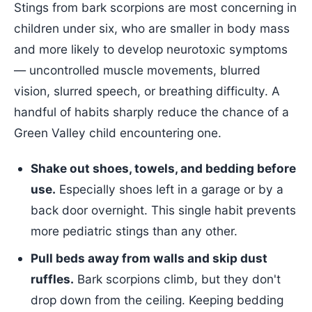
Stings from bark scorpions are most concerning in
children under six, who are smaller in body mass
and more likely to develop neurotoxic symptoms
— uncontrolled muscle movements, blurred
vision, slurred speech, or breathing difficulty. A
handful of habits sharply reduce the chance of a
Green Valley child encountering one.
Shake out shoes, towels, and bedding before
use.
Especially shoes left in a garage or by a
back door overnight. This single habit prevents
more pediatric stings than any other.
Pull beds away from walls and skip dust
ruffles.
Bark scorpions climb, but they don't
drop down from the ceiling. Keeping bedding