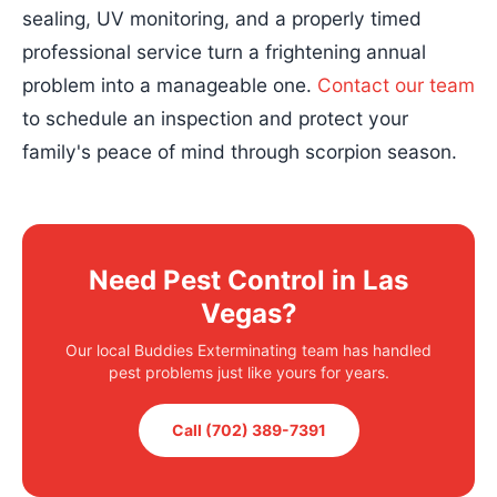
sealing, UV monitoring, and a properly timed
professional service turn a frightening annual
problem into a manageable one.
Contact our team
to schedule an inspection and protect your
family's peace of mind through scorpion season.
Need Pest Control in Las
Vegas?
Our local Buddies Exterminating team has handled
pest problems just like yours for years.
Call (702) 389-7391