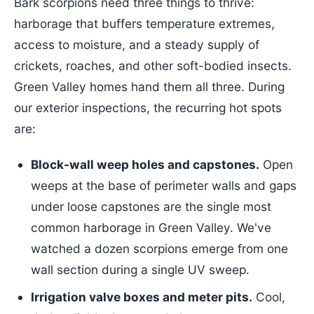
Bark scorpions need three things to thrive:
harborage that buffers temperature extremes,
access to moisture, and a steady supply of
crickets, roaches, and other soft-bodied insects.
Green Valley homes hand them all three. During
our exterior inspections, the recurring hot spots
are:
Block-wall weep holes and capstones.
Open
weeps at the base of perimeter walls and gaps
under loose capstones are the single most
common harborage in Green Valley. We've
watched a dozen scorpions emerge from one
wall section during a single UV sweep.
Irrigation valve boxes and meter pits.
Cool,