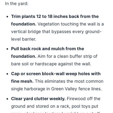
In the yard:
Trim plants 12 to 18 inches back from the
foundation.
Vegetation touching the wall is a
vertical bridge that bypasses every ground-
level barrier.
Pull back rock and mulch from the
foundation.
Aim for a clean buffer strip of
bare soil or hardscape against the wall.
Cap or screen block-wall weep holes with
fine mesh.
This eliminates the most common
single harborage in Green Valley fence lines.
Clear yard clutter weekly.
Firewood off the
ground and stored on a rack, pool toys put