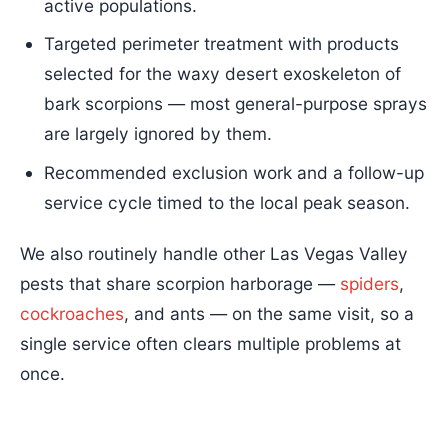
active populations.
Targeted perimeter treatment with products
selected for the waxy desert exoskeleton of
bark scorpions — most general-purpose sprays
are largely ignored by them.
Recommended exclusion work and a follow-up
service cycle timed to the local peak season.
We also routinely handle other Las Vegas Valley
pests that share scorpion harborage —
spiders
,
cockroaches
, and ants — on the same visit, so a
single service often clears multiple problems at
once.