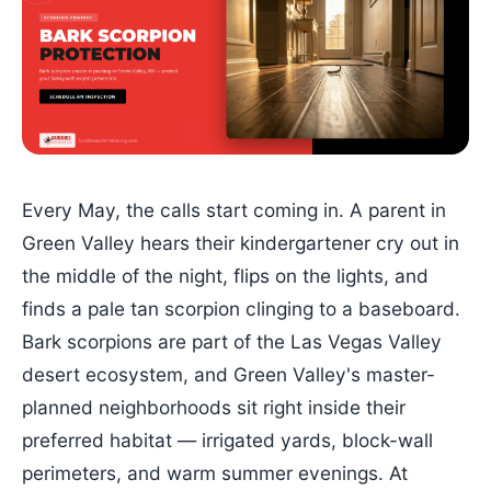
Every May, the calls start coming in. A parent in
Green Valley hears their kindergartener cry out in
the middle of the night, flips on the lights, and
finds a pale tan scorpion clinging to a baseboard.
Bark scorpions are part of the Las Vegas Valley
desert ecosystem, and Green Valley's master-
planned neighborhoods sit right inside their
preferred habitat — irrigated yards, block-wall
perimeters, and warm summer evenings. At