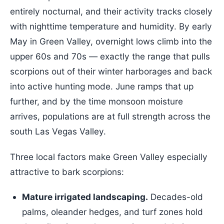
entirely nocturnal, and their activity tracks closely
with nighttime temperature and humidity. By early
May in Green Valley, overnight lows climb into the
upper 60s and 70s — exactly the range that pulls
scorpions out of their winter harborages and back
into active hunting mode. June ramps that up
further, and by the time monsoon moisture
arrives, populations are at full strength across the
south Las Vegas Valley.
Three local factors make Green Valley especially
attractive to bark scorpions:
Mature irrigated landscaping.
Decades-old
palms, oleander hedges, and turf zones hold